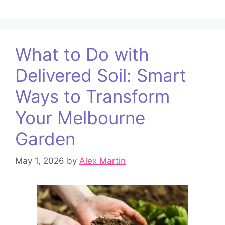
What to Do with
Delivered Soil: Smart
Ways to Transform
Your Melbourne
Garden
May 1, 2026
by
Alex Martin