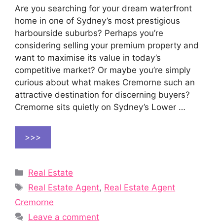
Are you searching for your dream waterfront
home in one of Sydney’s most prestigious
harbourside suburbs? Perhaps you’re
considering selling your premium property and
want to maximise its value in today’s
competitive market? Or maybe you’re simply
curious about what makes Cremorne such an
attractive destination for discerning buyers?
Cremorne sits quietly on Sydney’s Lower …
>>>
Categories
Real Estate
Tags
Real Estate Agent
,
Real Estate Agent
Cremorne
Leave a comment