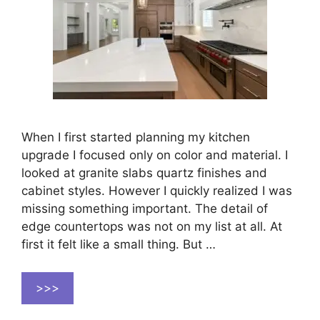
When I first started planning my kitchen
upgrade I focused only on color and material. I
looked at granite slabs quartz finishes and
cabinet styles. However I quickly realized I was
missing something important. The detail of
edge countertops was not on my list at all. At
first it felt like a small thing. But …
>>>