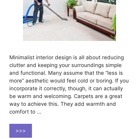
Minimalist interior design is all about reducing
clutter and keeping your surroundings simple
and functional. Many assume that the “less is
more” aesthetic would feel cold or boring. If you
incorporate it correctly, though, it can actually
be warm and welcoming. Carpets are a great
way to achieve this. They add warmth and
comfort to …
>>>