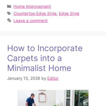
Categories
Home Improvement
Tags
Countertop Edge Style
,
Edge Style
Leave a comment
How to Incorporate
Carpets into a
Minimalist Home
January 13, 2026
by
Editor