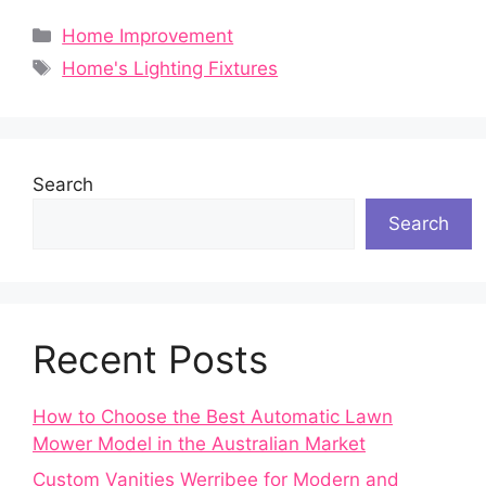
Categories
Home Improvement
Tags
Home's Lighting Fixtures
Search
Search
Recent Posts
How to Choose the Best Automatic Lawn
Mower Model in the Australian Market
Custom Vanities Werribee for Modern and