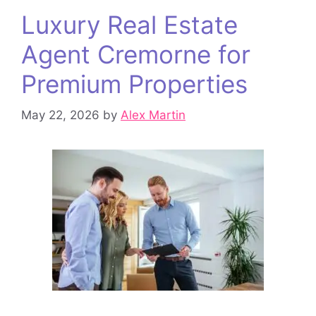
Luxury Real Estate
Agent Cremorne for
Premium Properties
May 22, 2026
by
Alex Martin