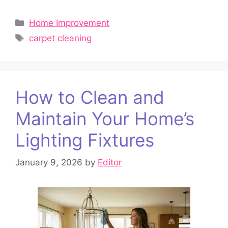
Categories
Home Improvement
Tags
carpet cleaning
How to Clean and
Maintain Your Home’s
Lighting Fixtures
January 9, 2026
by
Editor