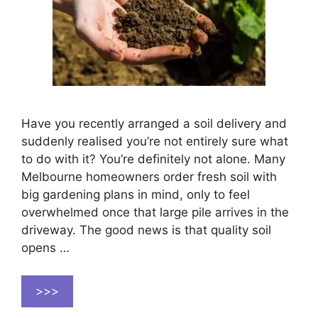
Have you recently arranged a soil delivery and
suddenly realised you’re not entirely sure what
to do with it? You’re definitely not alone. Many
Melbourne homeowners order fresh soil with
big gardening plans in mind, only to feel
overwhelmed once that large pile arrives in the
driveway. The good news is that quality soil
opens …
>>>