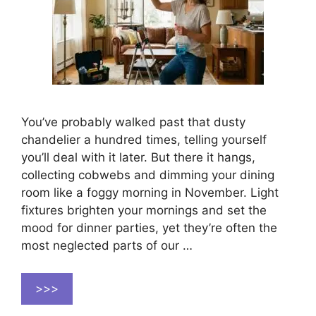
You’ve probably walked past that dusty
chandelier a hundred times, telling yourself
you’ll deal with it later. But there it hangs,
collecting cobwebs and dimming your dining
room like a foggy morning in November. Light
fixtures brighten your mornings and set the
mood for dinner parties, yet they’re often the
most neglected parts of our …
>>>