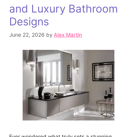
and Luxury Bathroom
Designs
June 22, 2026
by
Alex Martin
Ever wondered what truly sets a stunning