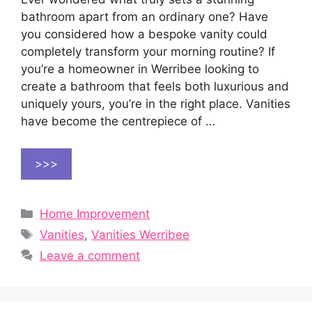
bathroom apart from an ordinary one? Have
you considered how a bespoke vanity could
completely transform your morning routine? If
you’re a homeowner in Werribee looking to
create a bathroom that feels both luxurious and
uniquely yours, you’re in the right place. Vanities
have become the centrepiece of …
>>>
Categories
Home Improvement
Tags
Vanities
,
Vanities Werribee
Leave a comment