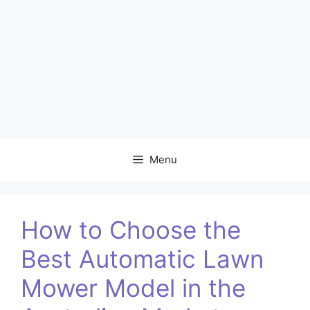
Menu
How to Choose the
Best Automatic Lawn
Mower Model in the