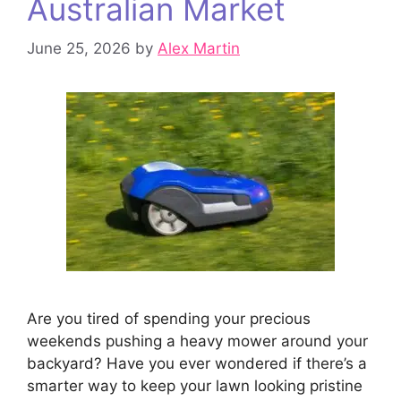
Australian Market
June 25, 2026
by
Alex Martin
Are you tired of spending your precious
weekends pushing a heavy mower around your
backyard? Have you ever wondered if there’s a
smarter way to keep your lawn looking pristine