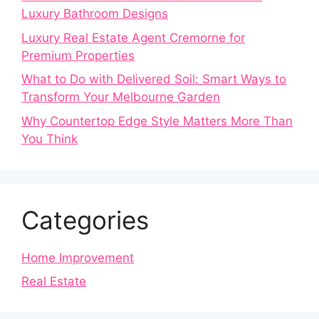
Luxury Bathroom Designs
Luxury Real Estate Agent Cremorne for
Premium Properties
What to Do with Delivered Soil: Smart Ways to
Transform Your Melbourne Garden
Why Countertop Edge Style Matters More Than
You Think
Categories
Home Improvement
Real Estate