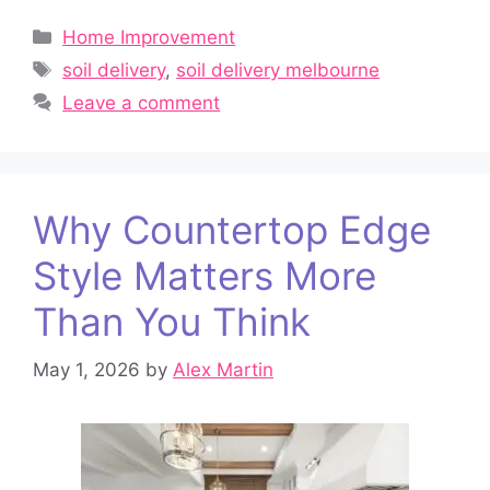
Categories
Home Improvement
Tags
soil delivery
,
soil delivery melbourne
Leave a comment
Why Countertop Edge
Style Matters More
Than You Think
May 1, 2026
by
Alex Martin