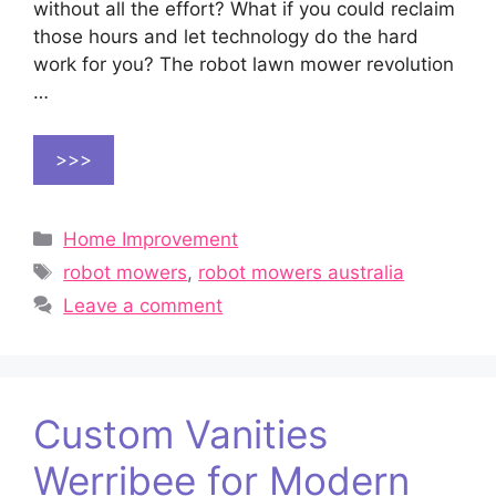
without all the effort? What if you could reclaim
those hours and let technology do the hard
work for you? The robot lawn mower revolution
…
>>>
Categories
Home Improvement
Tags
robot mowers
,
robot mowers australia
Leave a comment
Custom Vanities
Werribee for Modern