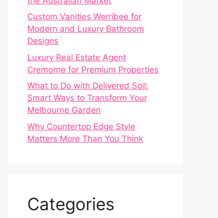
the Australian Market
Custom Vanities Werribee for
Modern and Luxury Bathroom
Designs
Luxury Real Estate Agent
Cremorne for Premium Properties
What to Do with Delivered Soil:
Smart Ways to Transform Your
Melbourne Garden
Why Countertop Edge Style
Matters More Than You Think
Categories