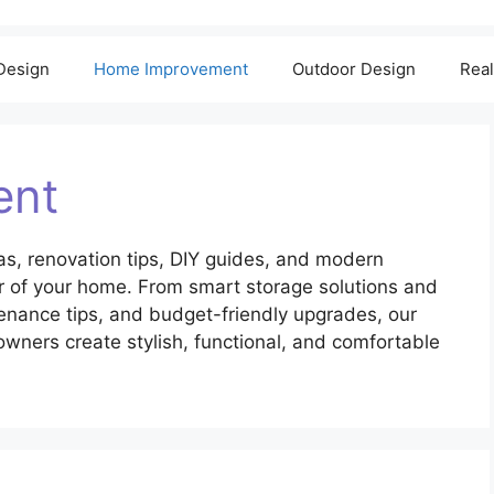
 Design
Home Improvement
Outdoor Design
Real
ent
s, renovation tips, DIY guides, and modern
er of your home. From smart storage solutions and
enance tips, and budget-friendly upgrades, our
ers create stylish, functional, and comfortable