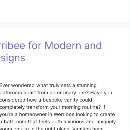
ribee for Modern and
signs
Ever wondered what truly sets a stunning
bathroom apart from an ordinary one? Have you
considered how a bespoke vanity could
completely transform your morning routine? If
you’re a homeowner in Werribee looking to create
a bathroom that feels both luxurious and uniquely
yours, you’re in the right place. Vanities have