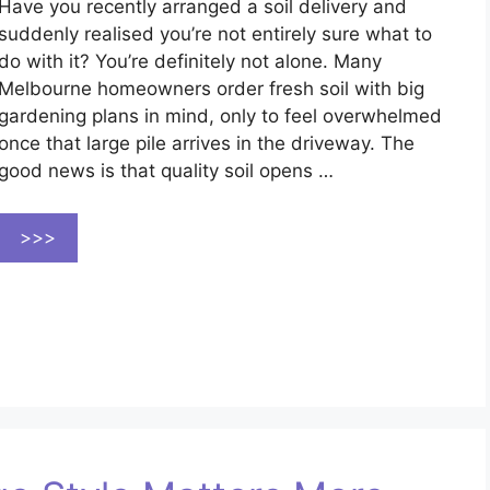
Have you recently arranged a soil delivery and
suddenly realised you’re not entirely sure what to
do with it? You’re definitely not alone. Many
Melbourne homeowners order fresh soil with big
gardening plans in mind, only to feel overwhelmed
once that large pile arrives in the driveway. The
good news is that quality soil opens …
>>>