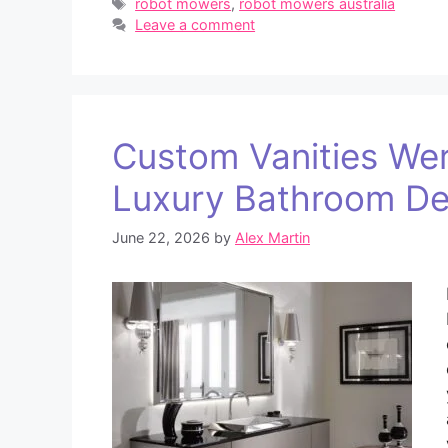
Tags
robot mowers
,
robot mowers australia
Leave a comment
Custom Vanities Wer
Luxury Bathroom De
June 22, 2026
by
Alex Martin