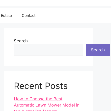
 Estate
Contact
Search
Search
Recent Posts
How to Choose the Best
Automatic Lawn Mower Model in