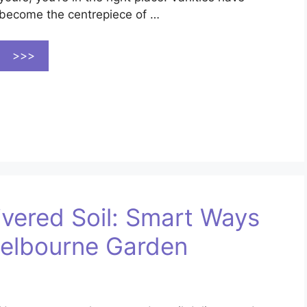
become the centrepiece of …
>>>
ivered Soil: Smart Ways
Melbourne Garden