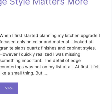
e Style Matters More
When I first started planning my kitchen upgrade I
focused only on color and material. I looked at
granite slabs quartz finishes and cabinet styles.
However I quickly realized I was missing
something important. The detail of edge
countertops was not on my list at all. At first it felt
like a small thing. But …
>>>