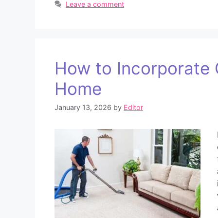
Leave a comment
How to Incorporate C
Home
January 13, 2026
by
Editor