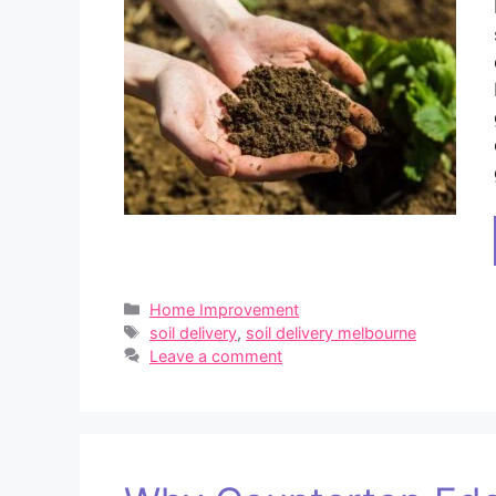
Categories
Home Improvement
Tags
soil delivery
,
soil delivery melbourne
Leave a comment