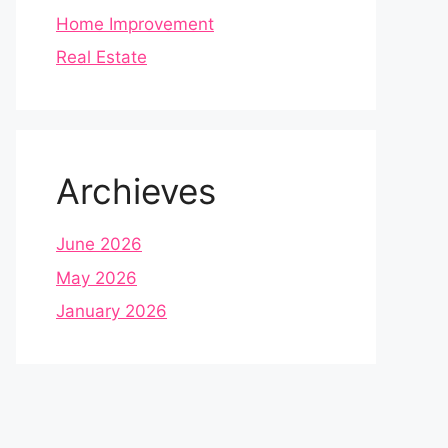
Home Improvement
Real Estate
Archieves
June 2026
May 2026
January 2026