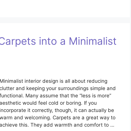
arpets into a Minimalist
Minimalist interior design is all about reducing
clutter and keeping your surroundings simple and
functional. Many assume that the “less is more”
aesthetic would feel cold or boring. If you
incorporate it correctly, though, it can actually be
warm and welcoming. Carpets are a great way to
achieve this. They add warmth and comfort to …