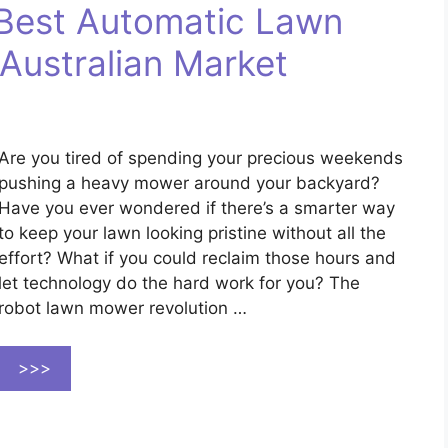
Best Automatic Lawn
Australian Market
Are you tired of spending your precious weekends
pushing a heavy mower around your backyard?
Have you ever wondered if there’s a smarter way
to keep your lawn looking pristine without all the
effort? What if you could reclaim those hours and
let technology do the hard work for you? The
robot lawn mower revolution …
>>>