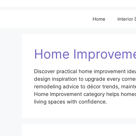
Home
Interior
Home Improvem
Discover practical home improvement idea
design inspiration to upgrade every corn
remodeling advice to décor trends, maint
Home Improvement category helps homeown
living spaces with confidence.