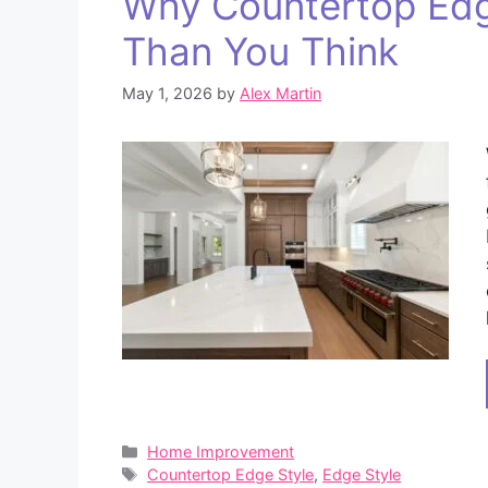
Why Countertop Edg
Than You Think
May 1, 2026
by
Alex Martin
Categories
Home Improvement
Tags
Countertop Edge Style
,
Edge Style