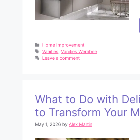
Categories
Home Improvement
Tags
Vanities
,
Vanities Werribee
Leave a comment
What to Do with Del
to Transform Your 
May 1, 2026
by
Alex Martin