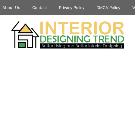
About Us
Contact
Privacy Policy
DMCA Policy
W