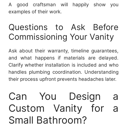
A good craftsman will happily show you
examples of their work.
Questions to Ask Before
Commissioning Your Vanity
Ask about their warranty, timeline guarantees,
and what happens if materials are delayed.
Clarify whether installation is included and who
handles plumbing coordination. Understanding
their process upfront prevents headaches later.
Can You Design a
Custom Vanity for a
Small Bathroom?