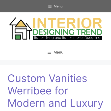
Skip
Menu
to
content
Menu
Custom Vanities
Werribee for
Modern and Luxury