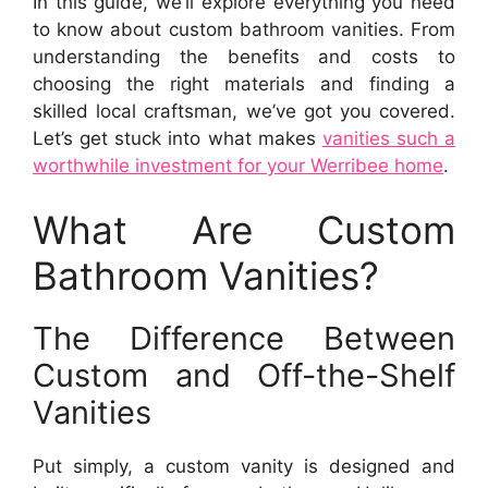
In this guide, we’ll explore everything you need
to know about custom bathroom vanities. From
understanding the benefits and costs to
choosing the right materials and finding a
skilled local craftsman, we’ve got you covered.
Let’s get stuck into what makes
vanities such a
worthwhile investment for your Werribee home
.
What Are Custom
Bathroom Vanities?
The Difference Between
Custom and Off-the-Shelf
Vanities
Put simply, a custom vanity is designed and