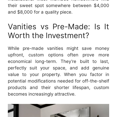
their sweet spot somewhere between $4,000
and $8,000 for a quality piece.
Vanities vs Pre-Made: Is It
Worth the Investment?
While pre-made vanities might save money
upfront, custom options often prove more
economical long-term. They’re built to last,
perfectly suit your space, and add genuine
value to your property. When you factor in
potential modifications needed for off-the-shelf
products and their shorter lifespan, custom
becomes increasingly attractive.