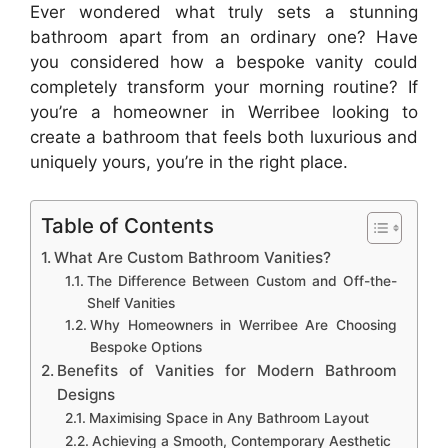
Ever wondered what truly sets a stunning
bathroom apart from an ordinary one? Have
you considered how a bespoke vanity could
completely transform your morning routine? If
you’re a homeowner in Werribee looking to
create a bathroom that feels both luxurious and
uniquely yours, you’re in the right place.
Table of Contents
What Are Custom Bathroom Vanities?
The Difference Between Custom and Off-the-
Shelf Vanities
Why Homeowners in Werribee Are Choosing
Bespoke Options
Benefits of Vanities for Modern Bathroom
Designs
Maximising Space in Any Bathroom Layout
Achieving a Smooth, Contemporary Aesthetic