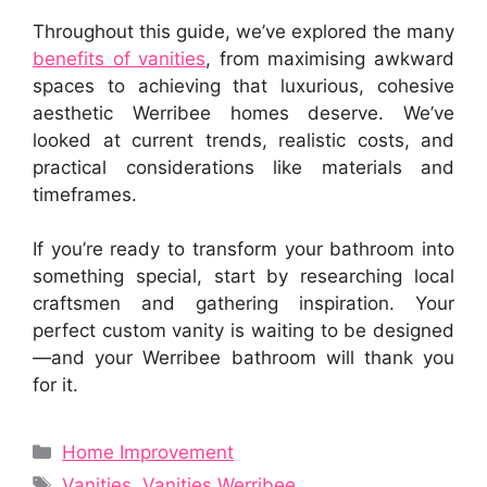
Throughout this guide, we’ve explored the many
benefits of vanities
, from maximising awkward
spaces to achieving that luxurious, cohesive
aesthetic Werribee homes deserve. We’ve
looked at current trends, realistic costs, and
practical considerations like materials and
timeframes.
If you’re ready to transform your bathroom into
something special, start by researching local
craftsmen and gathering inspiration. Your
perfect custom vanity is waiting to be designed
—and your Werribee bathroom will thank you
for it.
Categories
Home Improvement
Tags
Vanities
,
Vanities Werribee