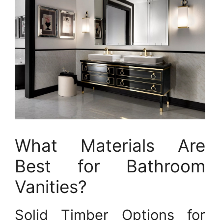
What Materials Are
Best for Bathroom
Vanities?
Solid Timber Options for