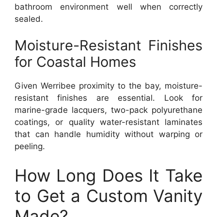
bathroom environment well when correctly
sealed.
Moisture-Resistant Finishes
for Coastal Homes
Given Werribee proximity to the bay, moisture-
resistant finishes are essential. Look for
marine-grade lacquers, two-pack polyurethane
coatings, or quality water-resistant laminates
that can handle humidity without warping or
peeling.
How Long Does It Take
to Get a Custom Vanity
Made?