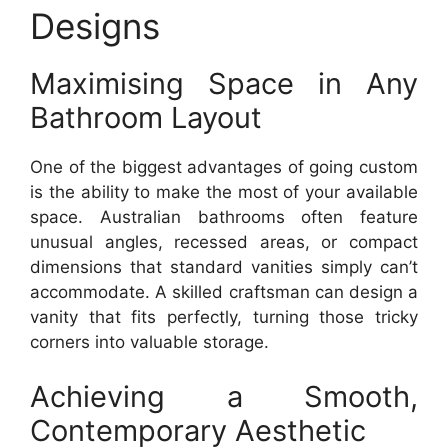
Designs
Maximising Space in Any
Bathroom Layout
One of the biggest advantages of going custom
is the ability to make the most of your available
space. Australian bathrooms often feature
unusual angles, recessed areas, or compact
dimensions that standard vanities simply can’t
accommodate. A skilled craftsman can design a
vanity that fits perfectly, turning those tricky
corners into valuable storage.
Achieving a Smooth,
Contemporary Aesthetic