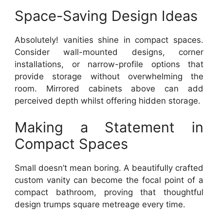
Space-Saving Design Ideas
Absolutely! vanities shine in compact spaces.
Consider wall-mounted designs, corner
installations, or narrow-profile options that
provide storage without overwhelming the
room. Mirrored cabinets above can add
perceived depth whilst offering hidden storage.
Making a Statement in
Compact Spaces
Small doesn’t mean boring. A beautifully crafted
custom vanity can become the focal point of a
compact bathroom, proving that thoughtful
design trumps square metreage every time.