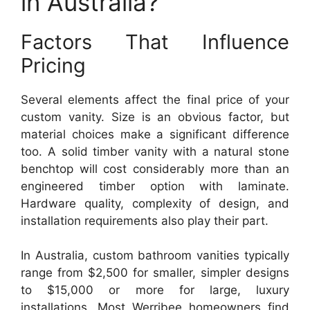
in Australia?
Factors That Influence
Pricing
Several elements affect the final price of your
custom vanity. Size is an obvious factor, but
material choices make a significant difference
too. A solid timber vanity with a natural stone
benchtop will cost considerably more than an
engineered timber option with laminate.
Hardware quality, complexity of design, and
installation requirements also play their part.
In Australia, custom bathroom vanities typically
range from $2,500 for smaller, simpler designs
to $15,000 or more for large, luxury
installations. Most Werribee homeowners find