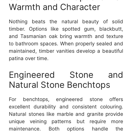
Warmth and Character
Nothing beats the natural beauty of solid
timber. Options like spotted gum, blackbutt,
and Tasmanian oak bring warmth and texture
to bathroom spaces. When properly sealed and
maintained, timber vanities develop a beautiful
patina over time.
Engineered Stone and
Natural Stone Benchtops
For benchtops, engineered stone offers
excellent durability and consistent colouring.
Natural stones like marble and granite provide
unique veining patterns but require more
maintenance. Both options handle the