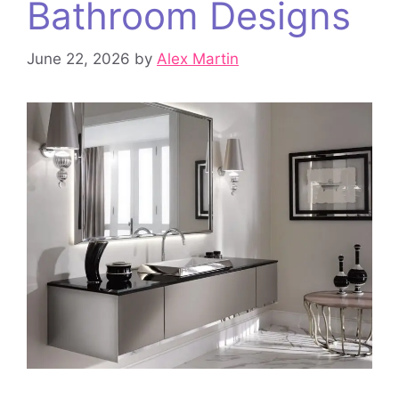
Bathroom Designs
June 22, 2026
by
Alex Martin