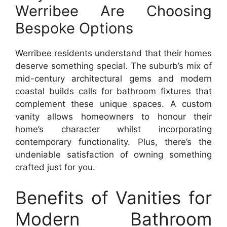
Werribee Are Choosing
Bespoke Options
Werribee residents understand that their homes
deserve something special. The suburb’s mix of
mid-century architectural gems and modern
coastal builds calls for bathroom fixtures that
complement these unique spaces. A custom
vanity allows homeowners to honour their
home’s character whilst incorporating
contemporary functionality. Plus, there’s the
undeniable satisfaction of owning something
crafted just for you.
Benefits of Vanities for
Modern Bathroom