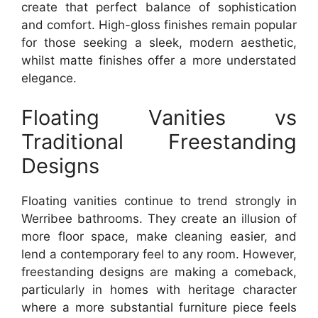
create that perfect balance of sophistication
and comfort. High-gloss finishes remain popular
for those seeking a sleek, modern aesthetic,
whilst matte finishes offer a more understated
elegance.
Floating Vanities vs
Traditional Freestanding
Designs
Floating vanities continue to trend strongly in
Werribee bathrooms. They create an illusion of
more floor space, make cleaning easier, and
lend a contemporary feel to any room. However,
freestanding designs are making a comeback,
particularly in homes with heritage character
where a more substantial furniture piece feels