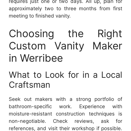
requires just one or two days. All up, plan for
approximately two to three months from first
meeting to finished vanity.
Choosing the Right
Custom Vanity Maker
in Werribee
What to Look for in a Local
Craftsman
Seek out makers with a strong portfolio of
bathroom-specific work. Experience with
moisture-resistant construction techniques is
non-negotiable. Check reviews, ask for
references, and visit their workshop if possible.