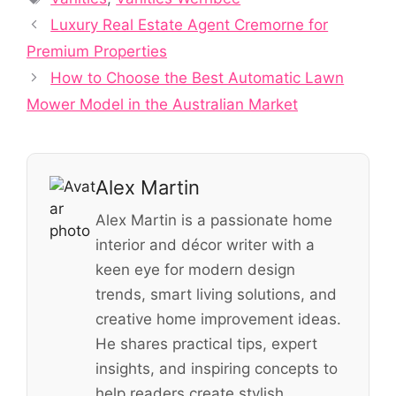
Luxury Real Estate Agent Cremorne for
Premium Properties
How to Choose the Best Automatic Lawn
Mower Model in the Australian Market
Alex Martin
Alex Martin is a passionate home
interior and décor writer with a
keen eye for modern design
trends, smart living solutions, and
creative home improvement ideas.
He shares practical tips, expert
insights, and inspiring concepts to
help readers create stylish,