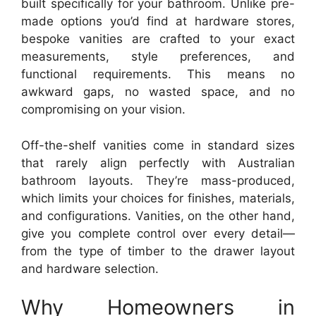
built specifically for your bathroom. Unlike pre-
made options you’d find at hardware stores,
bespoke vanities are crafted to your exact
measurements, style preferences, and
functional requirements. This means no
awkward gaps, no wasted space, and no
compromising on your vision.
Off-the-shelf vanities come in standard sizes
that rarely align perfectly with Australian
bathroom layouts. They’re mass-produced,
which limits your choices for finishes, materials,
and configurations. Vanities, on the other hand,
give you complete control over every detail—
from the type of timber to the drawer layout
and hardware selection.
Why Homeowners in