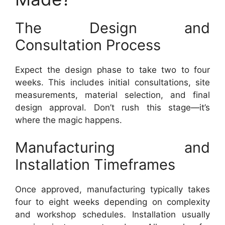
The Design and
Consultation Process
Expect the design phase to take two to four
weeks. This includes initial consultations, site
measurements, material selection, and final
design approval. Don’t rush this stage—it’s
where the magic happens.
Manufacturing and
Installation Timeframes
Once approved, manufacturing typically takes
four to eight weeks depending on complexity
and workshop schedules. Installation usually