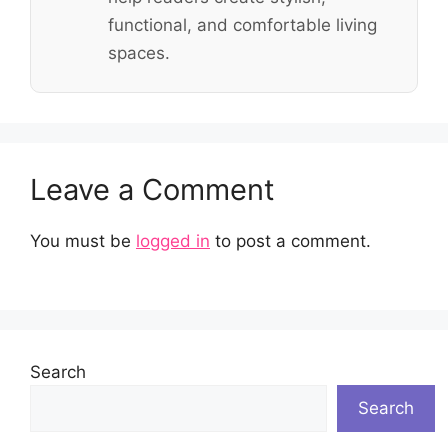
functional, and comfortable living
spaces.
Leave a Comment
You must be
logged in
to post a comment.
Search
Search