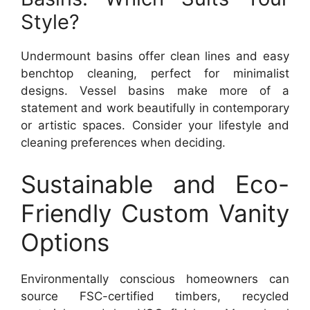
Style?
Undermount basins offer clean lines and easy
benchtop cleaning, perfect for minimalist
designs. Vessel basins make more of a
statement and work beautifully in contemporary
or artistic spaces. Consider your lifestyle and
cleaning preferences when deciding.
Sustainable and Eco-
Friendly Custom Vanity
Options
Environmentally conscious homeowners can
source FSC-certified timbers, recycled