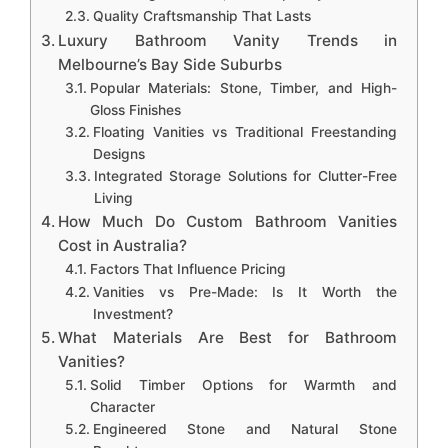
Quality Craftsmanship That Lasts
Luxury Bathroom Vanity Trends in
Melbourne’s Bay Side Suburbs
Popular Materials: Stone, Timber, and High-
Gloss Finishes
Floating Vanities vs Traditional Freestanding
Designs
Integrated Storage Solutions for Clutter-Free
Living
How Much Do Custom Bathroom Vanities
Cost in Australia?
Factors That Influence Pricing
Vanities vs Pre-Made: Is It Worth the
Investment?
What Materials Are Best for Bathroom
Vanities?
Solid Timber Options for Warmth and
Character
Engineered Stone and Natural Stone