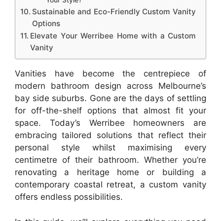
Your Style?
Sustainable and Eco-Friendly Custom Vanity
Options
Elevate Your Werribee Home with a Custom
Vanity
Vanities have become the centrepiece of
modern bathroom design across Melbourne’s
bay side suburbs. Gone are the days of settling
for off-the-shelf options that almost fit your
space. Today’s Werribee homeowners are
embracing tailored solutions that reflect their
personal style whilst maximising every
centimetre of their bathroom. Whether you’re
renovating a heritage home or building a
contemporary coastal retreat, a custom vanity
offers endless possibilities.