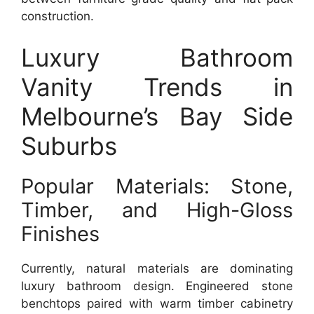
construction.
Luxury Bathroom
Vanity Trends in
Melbourne’s Bay Side
Suburbs
Popular Materials: Stone,
Timber, and High-Gloss
Finishes
Currently, natural materials are dominating
luxury bathroom design. Engineered stone
benchtops paired with warm timber cabinetry