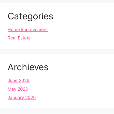
Categories
Home Improvement
Real Estate
Archieves
June 2026
May 2026
January 2026