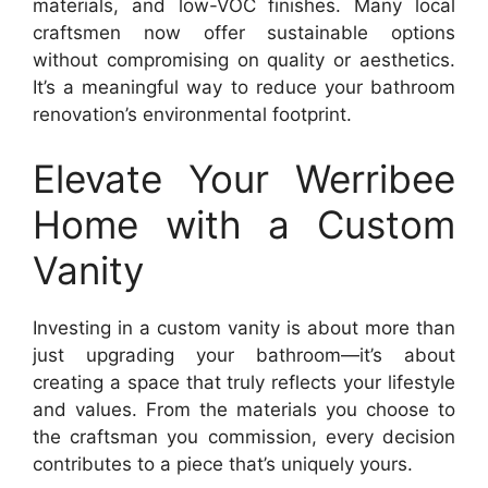
materials, and low-VOC finishes. Many local
craftsmen now offer sustainable options
without compromising on quality or aesthetics.
It’s a meaningful way to reduce your bathroom
renovation’s environmental footprint.
Elevate Your Werribee
Home with a Custom
Vanity
Investing in a custom vanity is about more than
just upgrading your bathroom—it’s about
creating a space that truly reflects your lifestyle
and values. From the materials you choose to
the craftsman you commission, every decision
contributes to a piece that’s uniquely yours.