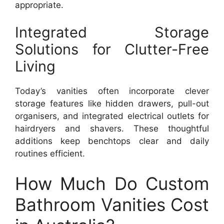
appropriate.
Integrated Storage
Solutions for Clutter-Free
Living
Today’s vanities often incorporate clever
storage features like hidden drawers, pull-out
organisers, and integrated electrical outlets for
hairdryers and shavers. These thoughtful
additions keep benchtops clear and daily
routines efficient.
How Much Do Custom
Bathroom Vanities Cost