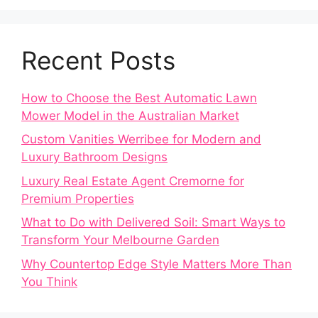
Recent Posts
How to Choose the Best Automatic Lawn
Mower Model in the Australian Market
Custom Vanities Werribee for Modern and
Luxury Bathroom Designs
Luxury Real Estate Agent Cremorne for
Premium Properties
What to Do with Delivered Soil: Smart Ways to
Transform Your Melbourne Garden
Why Countertop Edge Style Matters More Than
You Think