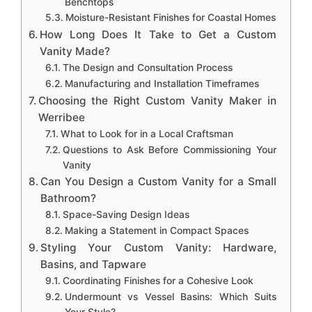
Benchtops
Moisture-Resistant Finishes for Coastal Homes
How Long Does It Take to Get a Custom
Vanity Made?
The Design and Consultation Process
Manufacturing and Installation Timeframes
Choosing the Right Custom Vanity Maker in
Werribee
What to Look for in a Local Craftsman
Questions to Ask Before Commissioning Your
Vanity
Can You Design a Custom Vanity for a Small
Bathroom?
Space-Saving Design Ideas
Making a Statement in Compact Spaces
Styling Your Custom Vanity: Hardware,
Basins, and Tapware
Coordinating Finishes for a Cohesive Look
Undermount vs Vessel Basins: Which Suits