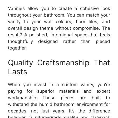
Vanities allow you to create a cohesive look
throughout your bathroom. You can match your
vanity to your wall colours, floor tiles, and
overall design theme without compromise. The
result? A polished, intentional space that feels
thoughtfully designed rather than pieced
together.
Quality Craftsmanship That
Lasts
When you invest in a custom vanity, you’re
paying for superior materials and expert
workmanship. These pieces are built to
withstand the humid bathroom environment for
decades, not just years. It’s the difference
between furniture-grade quality and flat-pack