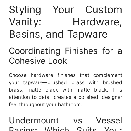
Styling Your Custom
Vanity: Hardware,
Basins, and Tapware
Coordinating Finishes for a
Cohesive Look
Choose hardware finishes that complement
your tapware—brushed brass with brushed
brass, matte black with matte black. This
attention to detail creates a polished, designer
feel throughout your bathroom.
Undermount vs Vessel
Basins: Which Suits Your