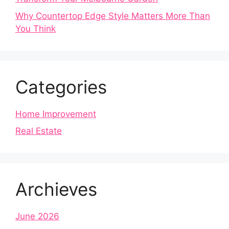
Why Countertop Edge Style Matters More Than
You Think
Categories
Home Improvement
Real Estate
Archieves
June 2026