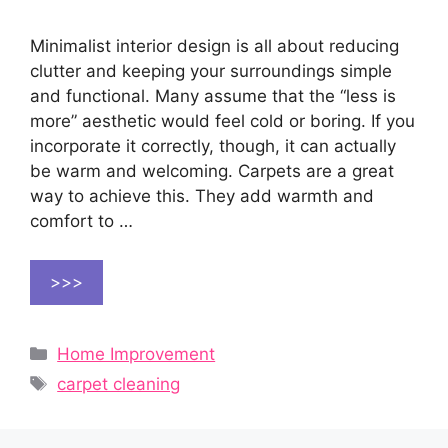
Minimalist interior design is all about reducing
clutter and keeping your surroundings simple
and functional. Many assume that the “less is
more” aesthetic would feel cold or boring. If you
incorporate it correctly, though, it can actually
be warm and welcoming. Carpets are a great
way to achieve this. They add warmth and
comfort to …
>>>
Categories
Home Improvement
Tags
carpet cleaning