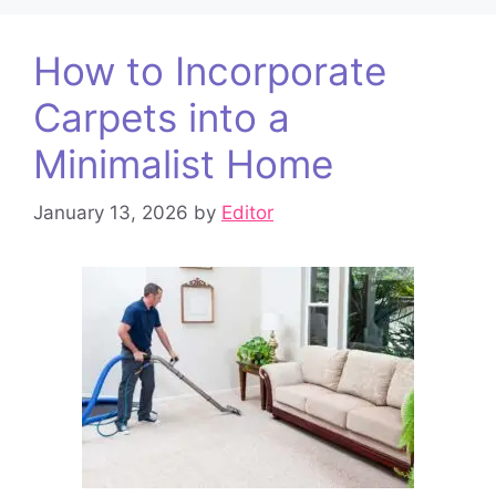
How to Incorporate
Carpets into a
Minimalist Home
January 13, 2026
by
Editor