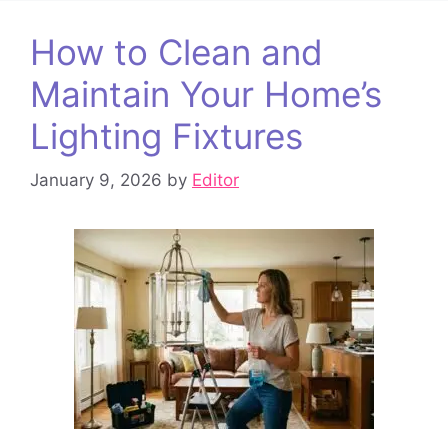
How to Clean and
Maintain Your Home’s
Lighting Fixtures
January 9, 2026
by
Editor