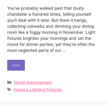
You’ve probably walked past that dusty
chandelier a hundred times, telling yourself
you’ll deal with it later. But there it hangs,
collecting cobwebs and dimming your dining
room like a foggy morning in November. Light
fixtures brighten your mornings and set the
mood for dinner parties, yet they’re often the
most neglected parts of our …
>>>
Categories
Home Improvement
Tags
Home's Lighting Fixtures