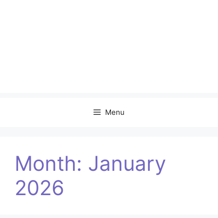
Menu
Month:
January
2026