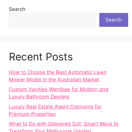
Search
Search
Recent Posts
How to Choose the Best Automatic Lawn
Mower Model in the Australian Market
Custom Vanities Werribee for Modern and
Luxury Bathroom Designs
Luxury Real Estate Agent Cremorne for
Premium Properties
What to Do with Delivered Soil: Smart Ways to
Transform Your Melbourne Garden