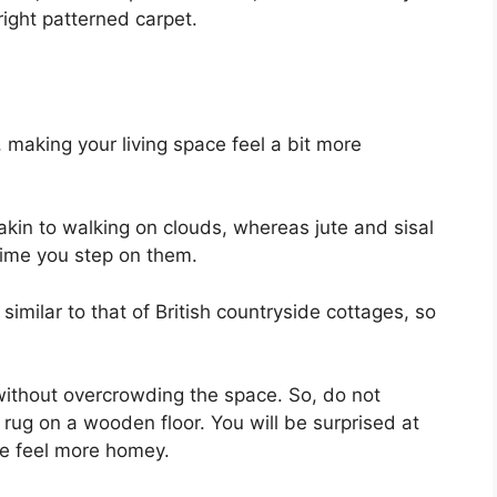
right patterned carpet.
 making your living space feel a bit more
akin to walking on clouds, whereas jute and sisal
time you step on them.
 similar to that of British countryside cottages, so
ithout overcrowding the space. So, do not
 rug on a wooden floor. You will be surprised at
e feel more homey.