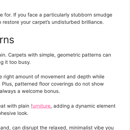
e for. If you face a particularly stubborn smudge
o restore your carpet’s undisturbed brilliance.
rns
in. Carpets with simple, geometric patterns can
 it too busy.
the right amount of movement and depth while
 Plus, patterned floor coverings do not show
is always a welcome bonus.
eat with plain
furniture
, adding a dynamic element
ohesive look.
and, can disrupt the relaxed, minimalist vibe you