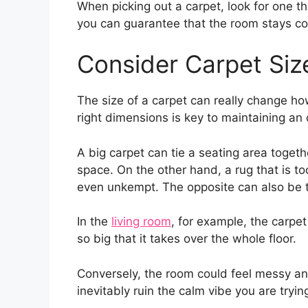
When picking out a carpet, look for one t
you can guarantee that the room stays cos
Consider Carpet Siz
The size of a carpet can really change ho
right dimensions is key to maintaining an
A big carpet can tie a seating area togeth
space. On the other hand, a rug that is t
even unkempt. The opposite can also be tr
In the
living room
, for example, the carpet
so big that it takes over the whole floor.
Conversely, the room could feel messy and 
inevitably ruin the calm vibe you are tryin