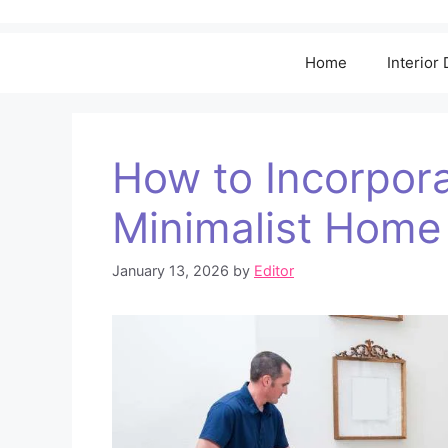
Home
Interior
How to Incorpora
Minimalist Home
January 13, 2026
by
Editor