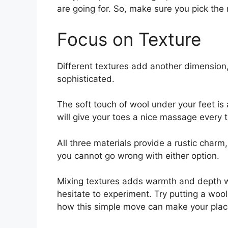
are going for. So, make sure you pick the 
Focus on Texture
Different textures add another dimension,
sophisticated.
The soft touch of wool under your feet is 
will give your toes a nice massage every 
All three materials provide a rustic charm,
you cannot go wrong with either option.
Mixing textures adds warmth and depth w
hesitate to experiment. Try putting a wool
how this simple move can make your plac