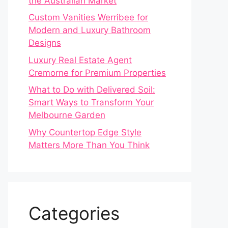
the Australian Market
Custom Vanities Werribee for
Modern and Luxury Bathroom
Designs
Luxury Real Estate Agent
Cremorne for Premium Properties
What to Do with Delivered Soil:
Smart Ways to Transform Your
Melbourne Garden
Why Countertop Edge Style
Matters More Than You Think
Categories