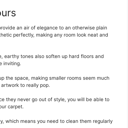
ours
provide an air of elegance to an otherwise plain
thetic perfectly, making any room look neat and
e, earthy tones also soften up hard floors and
 inviting.
n up the space, making smaller rooms seem much
 artwork to really pop.
 they never go out of style, you will be able to
our carpet.
y, which means you need to clean them regularly