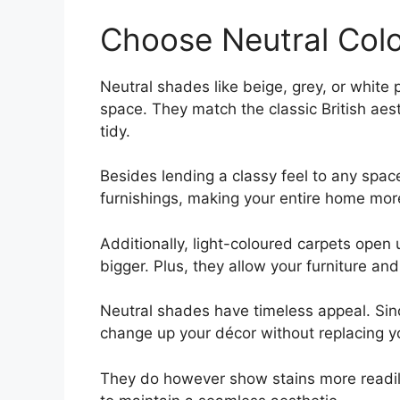
Choose Neutral Col
Neutral shades like beige, grey, or white 
space. They match the classic British aes
tidy.
Besides lending a classy feel to any spac
furnishings, making your entire home more
Additionally, light-coloured carpets ope
bigger. Plus, they allow your furniture and
Neutral shades have timeless appeal. Since
change up your décor without replacing y
They do however show stains more readil