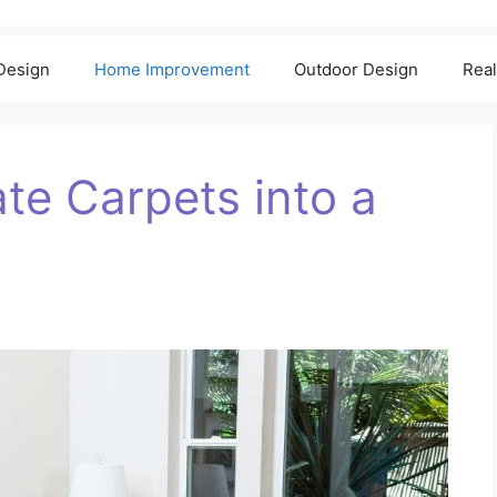
 Design
Home Improvement
Outdoor Design
Real
te Carpets into a