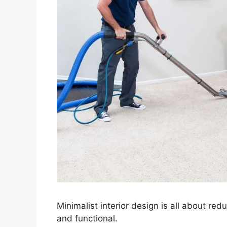
Minimalist interior design is all about re
and functional.