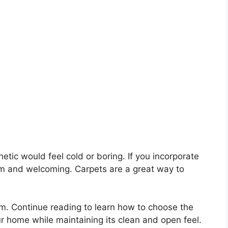
tic would feel cold or boring. If you incorporate
warm and welcoming. Carpets are a great way to
. Continue reading to learn how to choose the
our home while maintaining its clean and open feel.