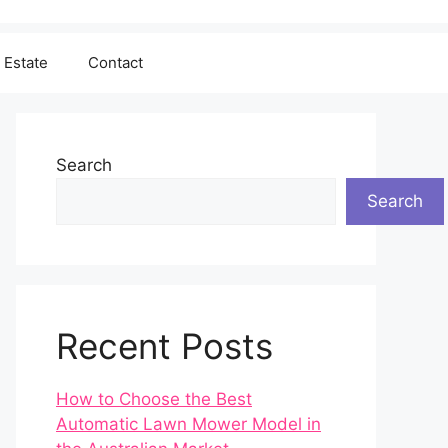
 Estate
Contact
Search
Search
Recent Posts
How to Choose the Best
Automatic Lawn Mower Model in