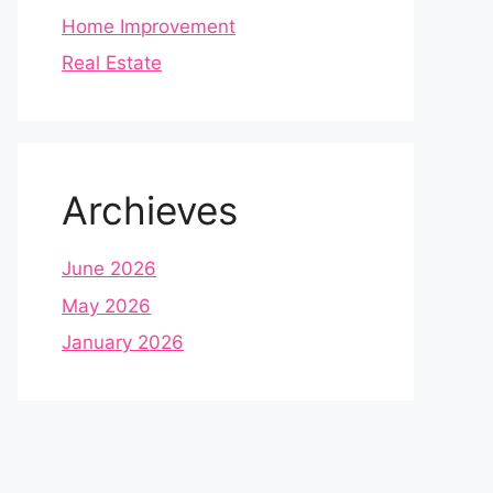
Home Improvement
Real Estate
Archieves
June 2026
May 2026
January 2026