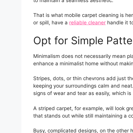
to maintain a seamless aesthetic.
That is what mobile carpet cleaning is her
or spill, have a
reliable cleaner
handle it t
Opt for Simple Patte
Minimalism does not necessarily mean pla
enhance a minimalist home without making
Stripes, dots, or thin chevrons add just 
keeping your surroundings calm and neat.
signs of wear and tear as easily, which 
A striped carpet, for example, will look gr
that stands out while still maintaining a c
Busy, complicated designs, on the other h