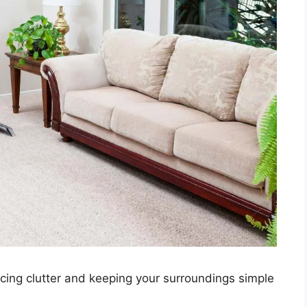
ducing clutter and keeping your surroundings simple