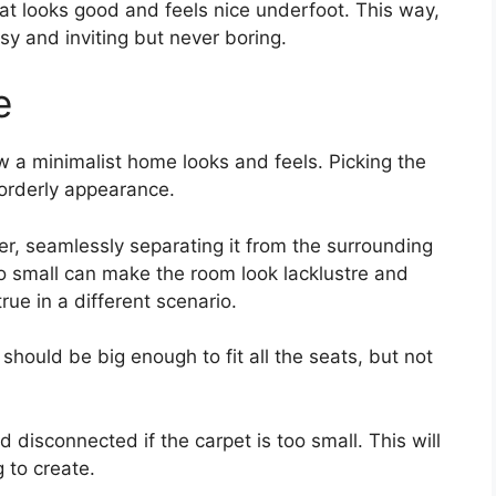
hat looks good and feels nice underfoot. This way,
y and inviting but never boring.
e
w a minimalist home looks and feels. Picking the
 orderly appearance.
er, seamlessly separating it from the surrounding
oo small can make the room look lacklustre and
ue in a different scenario.
 should be big enough to fit all the seats, but not
disconnected if the carpet is too small. This will
g to create.