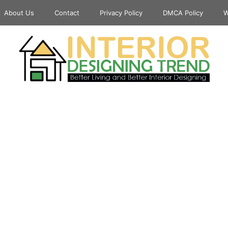
About Us
Contact
Privacy Policy
DMCA Policy
W