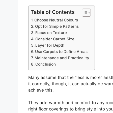
Table of Contents
Choose Neutral Colours
Opt for Simple Patterns
Focus on Texture
Consider Carpet Size
Layer for Depth
Use Carpets to Define Areas
Maintenance and Practicality
Conclusion
Many assume that the “less is more” aesthe
it correctly, though, it can actually be 
achieve this.
They add warmth and comfort to any room
right floor coverings to bring style into y