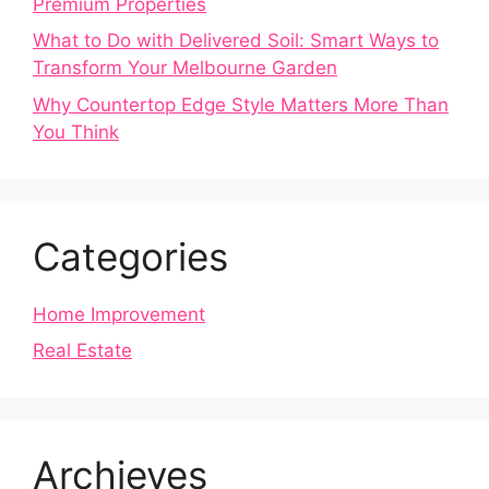
Premium Properties
What to Do with Delivered Soil: Smart Ways to
Transform Your Melbourne Garden
Why Countertop Edge Style Matters More Than
You Think
Categories
Home Improvement
Real Estate
Archieves