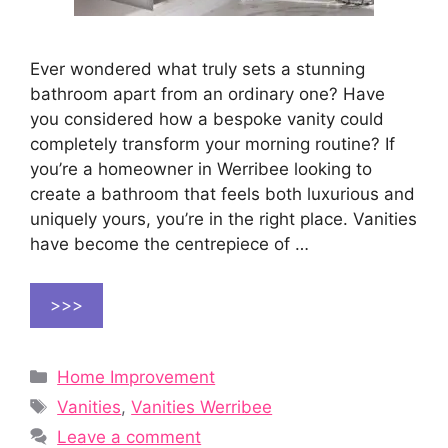
Ever wondered what truly sets a stunning
bathroom apart from an ordinary one? Have
you considered how a bespoke vanity could
completely transform your morning routine? If
you’re a homeowner in Werribee looking to
create a bathroom that feels both luxurious and
uniquely yours, you’re in the right place. Vanities
have become the centrepiece of …
>>>
Categories
Home Improvement
Tags
Vanities
,
Vanities Werribee
Leave a comment