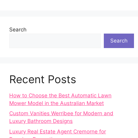
Search
Search
Recent Posts
How to Choose the Best Automatic Lawn
Mower Model in the Australian Market
Custom Vanities Werribee for Modern and
Luxury Bathroom Designs
Luxury Real Estate Agent Cremorne for