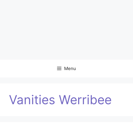
Menu
Vanities Werribee