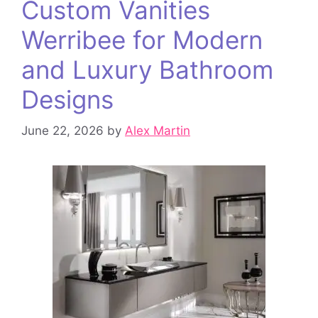
Custom Vanities
Werribee for Modern
and Luxury Bathroom
Designs
June 22, 2026
by
Alex Martin