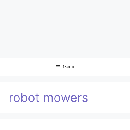
Menu
robot mowers