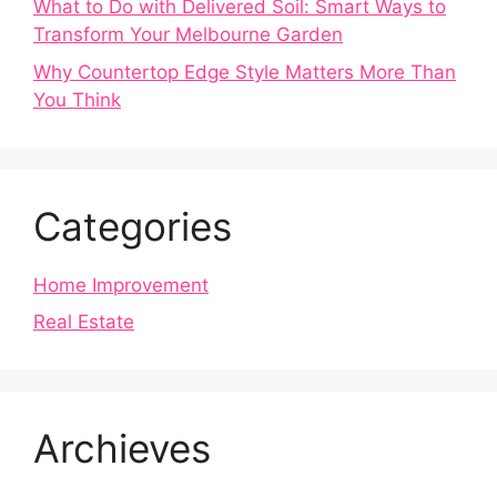
What to Do with Delivered Soil: Smart Ways to
Transform Your Melbourne Garden
Why Countertop Edge Style Matters More Than
You Think
Categories
Home Improvement
Real Estate
Archieves