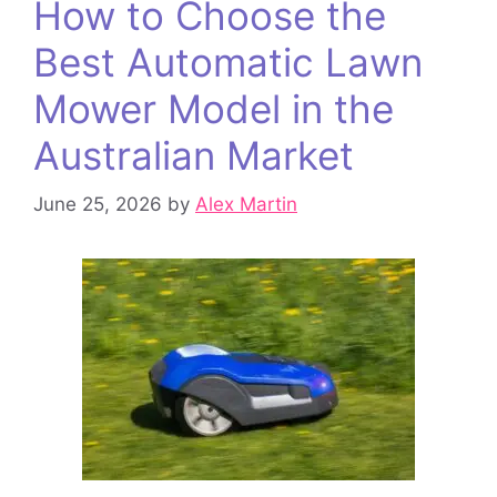
How to Choose the
Best Automatic Lawn
Mower Model in the
Australian Market
June 25, 2026
by
Alex Martin