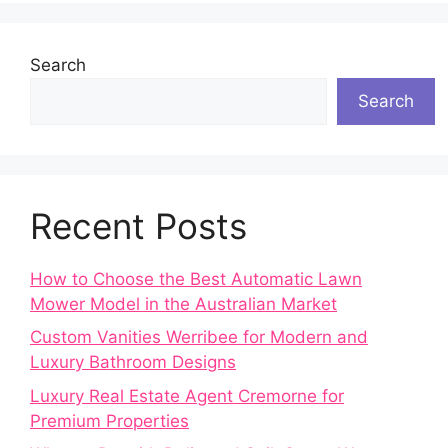
Search
Search
Recent Posts
How to Choose the Best Automatic Lawn
Mower Model in the Australian Market
Custom Vanities Werribee for Modern and
Luxury Bathroom Designs
Luxury Real Estate Agent Cremorne for
Premium Properties