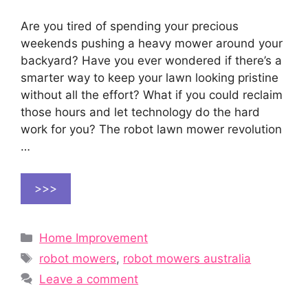
Are you tired of spending your precious
weekends pushing a heavy mower around your
backyard? Have you ever wondered if there’s a
smarter way to keep your lawn looking pristine
without all the effort? What if you could reclaim
those hours and let technology do the hard
work for you? The robot lawn mower revolution
…
>>>
Categories
Home Improvement
Tags
robot mowers
,
robot mowers australia
Leave a comment