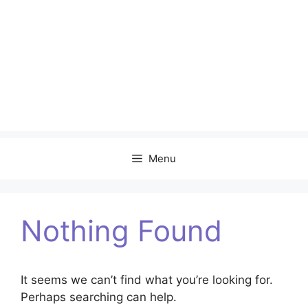
Menu
Nothing Found
It seems we can’t find what you’re looking for.
Perhaps searching can help.