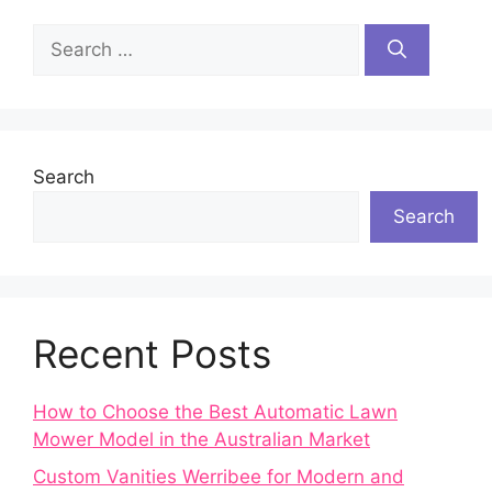
Search
for:
Search
Search
Recent Posts
How to Choose the Best Automatic Lawn
Mower Model in the Australian Market
Custom Vanities Werribee for Modern and