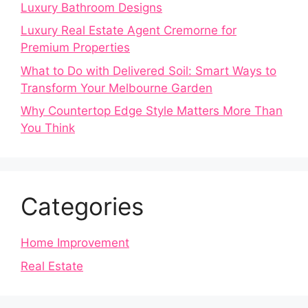
Luxury Bathroom Designs
Luxury Real Estate Agent Cremorne for
Premium Properties
What to Do with Delivered Soil: Smart Ways to
Transform Your Melbourne Garden
Why Countertop Edge Style Matters More Than
You Think
Categories
Home Improvement
Real Estate