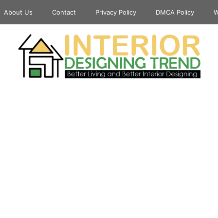
About Us
Contact
Privacy Policy
DMCA Policy
W