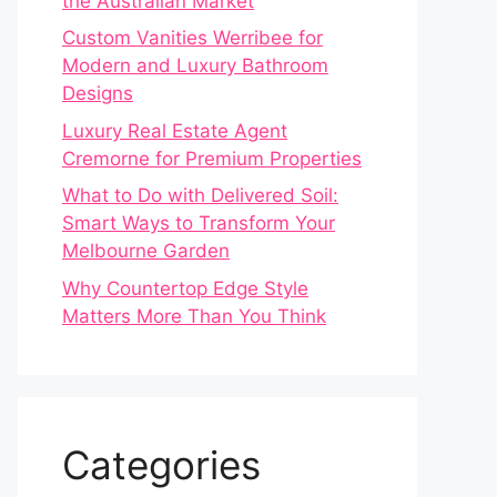
the Australian Market
Custom Vanities Werribee for
Modern and Luxury Bathroom
Designs
Luxury Real Estate Agent
Cremorne for Premium Properties
What to Do with Delivered Soil:
Smart Ways to Transform Your
Melbourne Garden
Why Countertop Edge Style
Matters More Than You Think
Categories