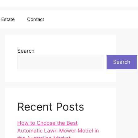
 Estate
Contact
Search
Search
Recent Posts
How to Choose the Best
Automatic Lawn Mower Model in