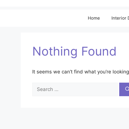
Home
Interior
Nothing Found
It seems we can’t find what you’re looking
Search
for: