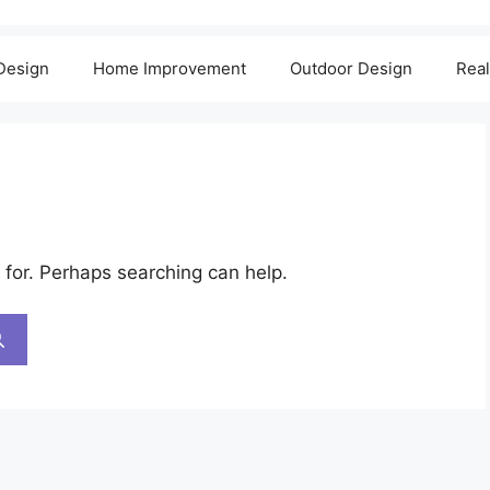
 Design
Home Improvement
Outdoor Design
Real
 for. Perhaps searching can help.