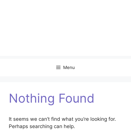
Menu
Nothing Found
It seems we can’t find what you’re looking for.
Perhaps searching can help.