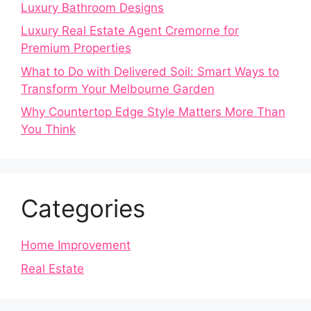
Luxury Bathroom Designs
Luxury Real Estate Agent Cremorne for
Premium Properties
What to Do with Delivered Soil: Smart Ways to
Transform Your Melbourne Garden
Why Countertop Edge Style Matters More Than
You Think
Categories
Home Improvement
Real Estate