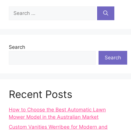
Search
for:
Search
Search
Recent Posts
How to Choose the Best Automatic Lawn
Mower Model in the Australian Market
Custom Vanities Werribee for Modern and