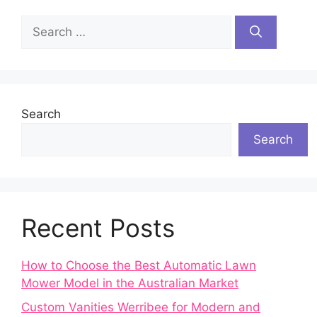
Search
for:
Search
Search
Recent Posts
How to Choose the Best Automatic Lawn
Mower Model in the Australian Market
Custom Vanities Werribee for Modern and