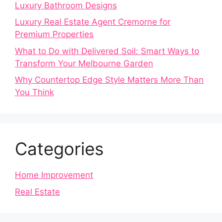
Luxury Bathroom Designs
Luxury Real Estate Agent Cremorne for
Premium Properties
What to Do with Delivered Soil: Smart Ways to
Transform Your Melbourne Garden
Why Countertop Edge Style Matters More Than
You Think
Categories
Home Improvement
Real Estate