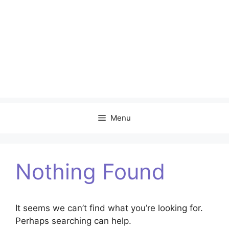
Menu
Nothing Found
It seems we can’t find what you’re looking for.
Perhaps searching can help.