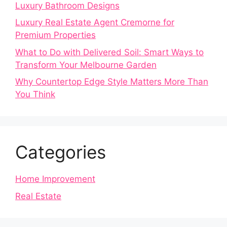
Luxury Bathroom Designs
Luxury Real Estate Agent Cremorne for
Premium Properties
What to Do with Delivered Soil: Smart Ways to
Transform Your Melbourne Garden
Why Countertop Edge Style Matters More Than
You Think
Categories
Home Improvement
Real Estate