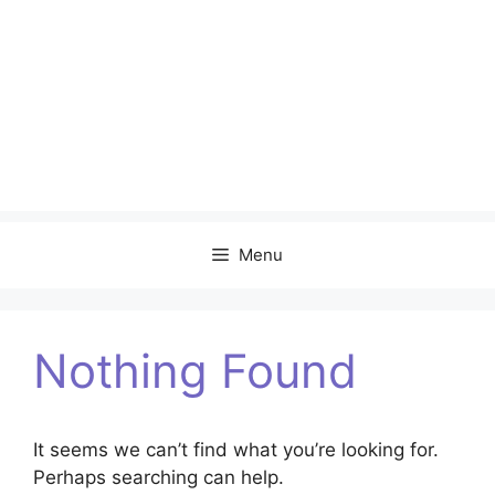
Menu
Nothing Found
It seems we can’t find what you’re looking for.
Perhaps searching can help.