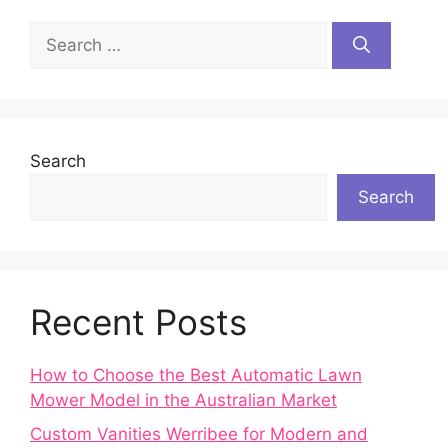
Search
for:
Search
Search
Recent Posts
How to Choose the Best Automatic Lawn
Mower Model in the Australian Market
Custom Vanities Werribee for Modern and