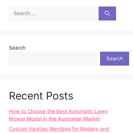
Search
for:
Search
Search
Recent Posts
How to Choose the Best Automatic Lawn
Mower Model in the Australian Market
Custom Vanities Werribee for Modern and