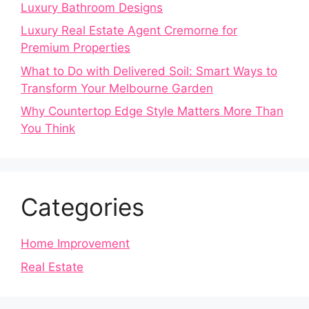
Luxury Bathroom Designs
Luxury Real Estate Agent Cremorne for
Premium Properties
What to Do with Delivered Soil: Smart Ways to
Transform Your Melbourne Garden
Why Countertop Edge Style Matters More Than
You Think
Categories
Home Improvement
Real Estate