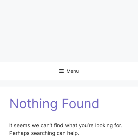
Menu
Nothing Found
It seems we can’t find what you’re looking for.
Perhaps searching can help.