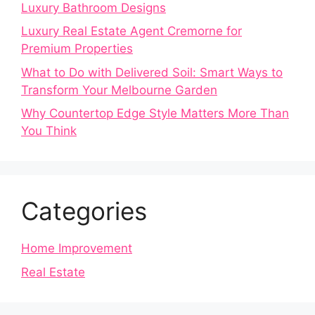
Luxury Bathroom Designs
Luxury Real Estate Agent Cremorne for
Premium Properties
What to Do with Delivered Soil: Smart Ways to
Transform Your Melbourne Garden
Why Countertop Edge Style Matters More Than
You Think
Categories
Home Improvement
Real Estate