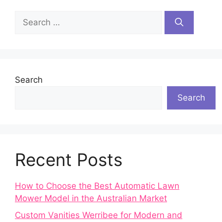
Search
for:
Search
Search
Recent Posts
How to Choose the Best Automatic Lawn
Mower Model in the Australian Market
Custom Vanities Werribee for Modern and