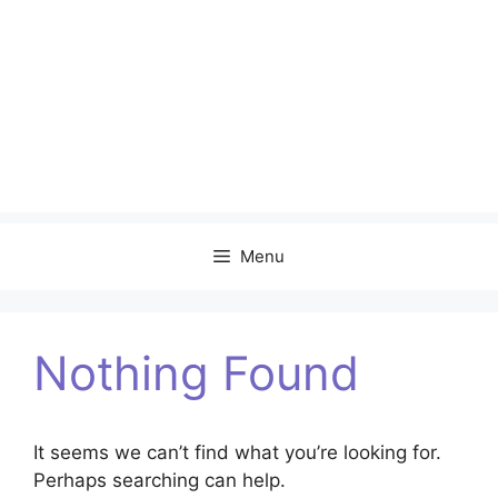
Menu
Nothing Found
It seems we can’t find what you’re looking for.
Perhaps searching can help.