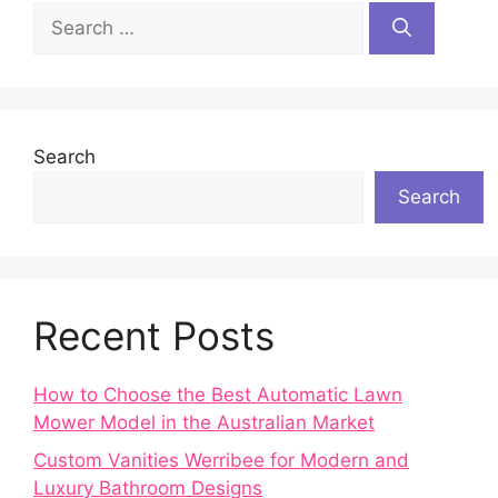
Search
for:
Search
Search
Recent Posts
How to Choose the Best Automatic Lawn
Mower Model in the Australian Market
Custom Vanities Werribee for Modern and
Luxury Bathroom Designs