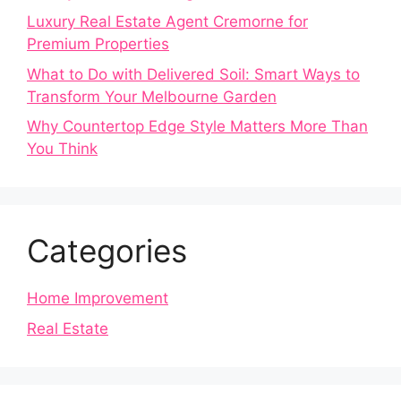
Luxury Real Estate Agent Cremorne for
Premium Properties
What to Do with Delivered Soil: Smart Ways to
Transform Your Melbourne Garden
Why Countertop Edge Style Matters More Than
You Think
Categories
Home Improvement
Real Estate