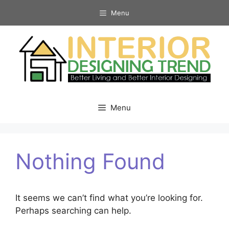
Skip
Menu
to
content
Menu
Nothing Found
It seems we can’t find what you’re looking for.
Perhaps searching can help.