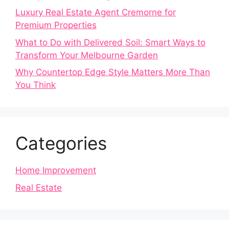
Luxury Real Estate Agent Cremorne for
Premium Properties
What to Do with Delivered Soil: Smart Ways to
Transform Your Melbourne Garden
Why Countertop Edge Style Matters More Than
You Think
Categories
Home Improvement
Real Estate