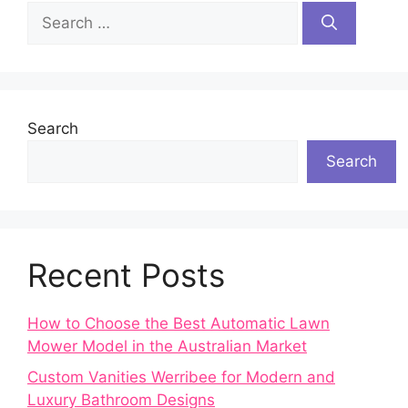
Search
for:
Search
Search
Recent Posts
How to Choose the Best Automatic Lawn
Mower Model in the Australian Market
Custom Vanities Werribee for Modern and
Luxury Bathroom Designs