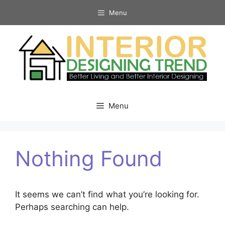
Skip
Menu
to
content
Menu
Nothing Found
It seems we can’t find what you’re looking for.
Perhaps searching can help.