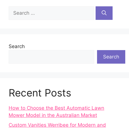
Search
for:
Search
Search
Recent Posts
How to Choose the Best Automatic Lawn
Mower Model in the Australian Market
Custom Vanities Werribee for Modern and