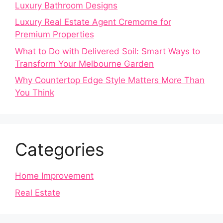
Luxury Bathroom Designs
Luxury Real Estate Agent Cremorne for
Premium Properties
What to Do with Delivered Soil: Smart Ways to
Transform Your Melbourne Garden
Why Countertop Edge Style Matters More Than
You Think
Categories
Home Improvement
Real Estate