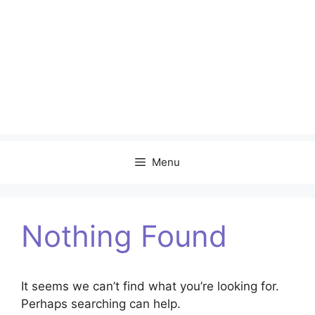
Menu
Nothing Found
It seems we can’t find what you’re looking for.
Perhaps searching can help.