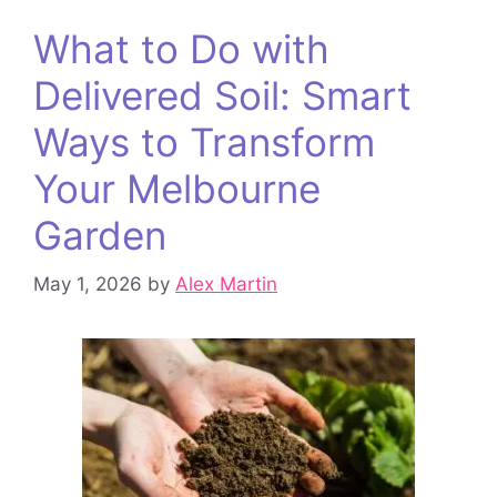
What to Do with
Delivered Soil: Smart
Ways to Transform
Your Melbourne
Garden
May 1, 2026
by
Alex Martin