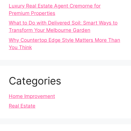
Luxury Real Estate Agent Cremorne for
Premium Properties
What to Do with Delivered Soil: Smart Ways to
Transform Your Melbourne Garden
Why Countertop Edge Style Matters More Than
You Think
Categories
Home Improvement
Real Estate