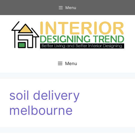
Skip
Menu
to
content
Menu
soil delivery
melbourne