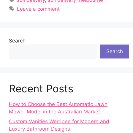
Leave a comment
Search
Search
Recent Posts
How to Choose the Best Automatic Lawn
Mower Model in the Australian Market
Custom Vanities Werribee for Modern and
Luxury Bathroom Designs