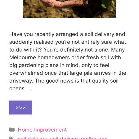
Have you recently arranged a soil delivery and
suddenly realised you’re not entirely sure what
to do with it? You’re definitely not alone. Many
Melbourne homeowners order fresh soil with
big gardening plans in mind, only to feel
overwhelmed once that large pile arrives in the
driveway. The good news is that quality soil
opens …
>>>
Categories
Home Improvement
Tags
soil delivery
,
soil delivery melbourne