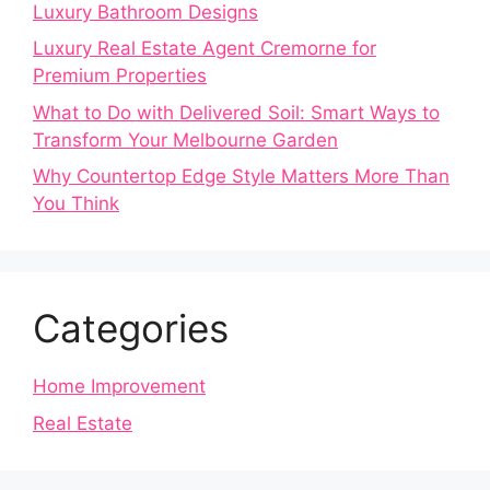
Luxury Bathroom Designs
Luxury Real Estate Agent Cremorne for
Premium Properties
What to Do with Delivered Soil: Smart Ways to
Transform Your Melbourne Garden
Why Countertop Edge Style Matters More Than
You Think
Categories
Home Improvement
Real Estate