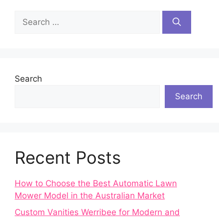
Search
for:
Search
Search
Recent Posts
How to Choose the Best Automatic Lawn
Mower Model in the Australian Market
Custom Vanities Werribee for Modern and