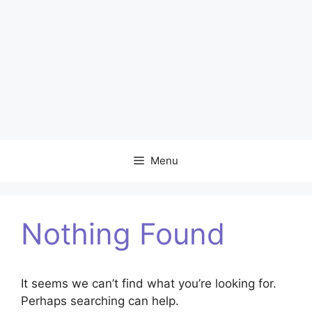
Menu
Nothing Found
It seems we can’t find what you’re looking for.
Perhaps searching can help.