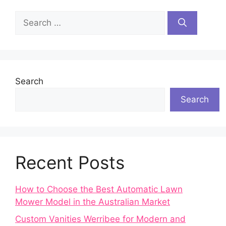
Search
for:
Search
Search
Recent Posts
How to Choose the Best Automatic Lawn
Mower Model in the Australian Market
Custom Vanities Werribee for Modern and