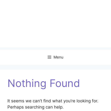
Menu
Nothing Found
It seems we can’t find what you’re looking for.
Perhaps searching can help.