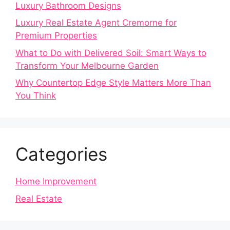
Luxury Bathroom Designs
Luxury Real Estate Agent Cremorne for
Premium Properties
What to Do with Delivered Soil: Smart Ways to
Transform Your Melbourne Garden
Why Countertop Edge Style Matters More Than
You Think
Categories
Home Improvement
Real Estate