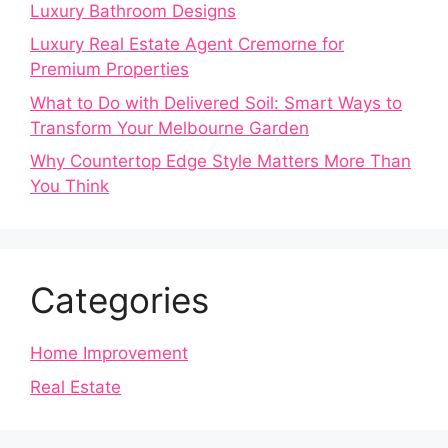
Luxury Bathroom Designs
Luxury Real Estate Agent Cremorne for
Premium Properties
What to Do with Delivered Soil: Smart Ways to
Transform Your Melbourne Garden
Why Countertop Edge Style Matters More Than
You Think
Categories
Home Improvement
Real Estate