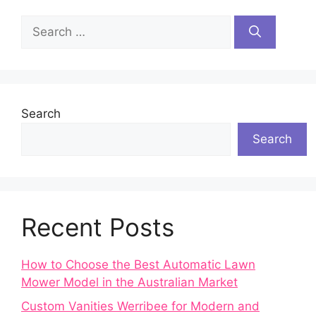
Search
for:
Search
Search
Recent Posts
How to Choose the Best Automatic Lawn
Mower Model in the Australian Market
Custom Vanities Werribee for Modern and