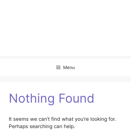
Menu
Nothing Found
It seems we can’t find what you’re looking for.
Perhaps searching can help.