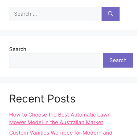
Search
for:
Search
Search
Recent Posts
How to Choose the Best Automatic Lawn
Mower Model in the Australian Market
Custom Vanities Werribee for Modern and