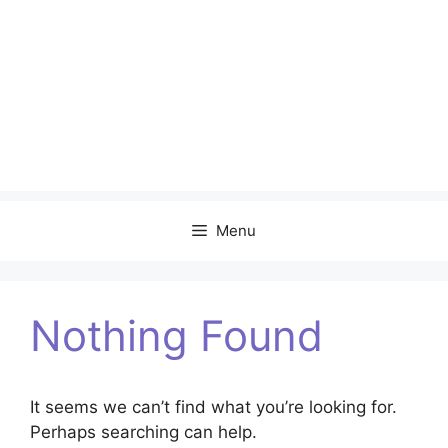
Menu
Nothing Found
It seems we can’t find what you’re looking for.
Perhaps searching can help.