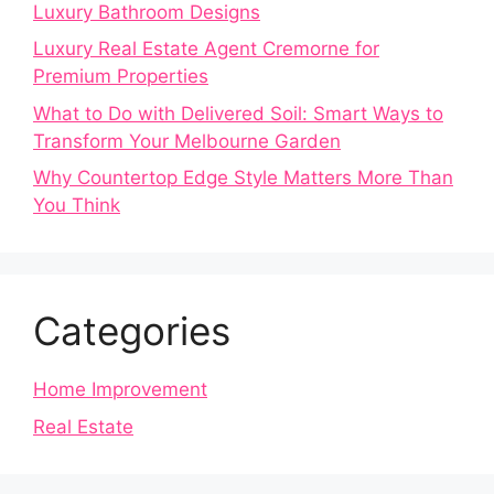
Luxury Bathroom Designs
Luxury Real Estate Agent Cremorne for
Premium Properties
What to Do with Delivered Soil: Smart Ways to
Transform Your Melbourne Garden
Why Countertop Edge Style Matters More Than
You Think
Categories
Home Improvement
Real Estate