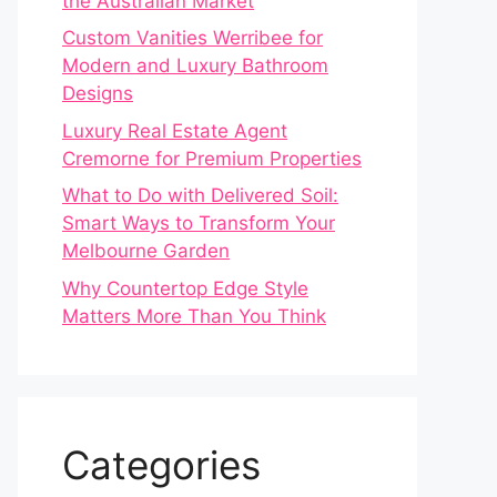
the Australian Market
Custom Vanities Werribee for
Modern and Luxury Bathroom
Designs
Luxury Real Estate Agent
Cremorne for Premium Properties
What to Do with Delivered Soil:
Smart Ways to Transform Your
Melbourne Garden
Why Countertop Edge Style
Matters More Than You Think
Categories