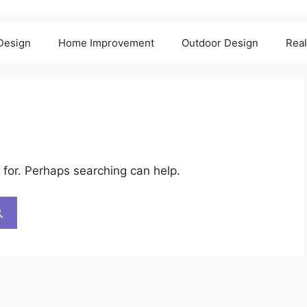
 Design
Home Improvement
Outdoor Design
Real
 for. Perhaps searching can help.