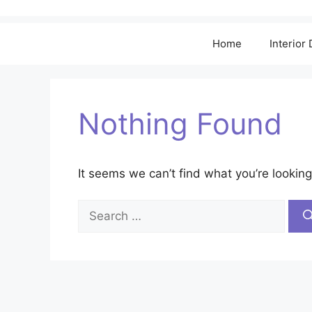
Home
Interior
Nothing Found
It seems we can’t find what you’re looking
Search
for: