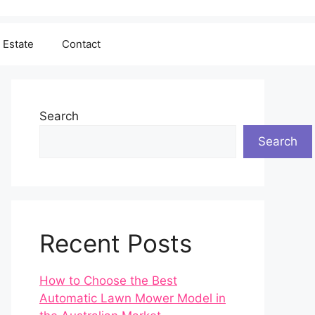
 Estate
Contact
Search
Search
Recent Posts
How to Choose the Best
Automatic Lawn Mower Model in