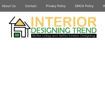
About Us
Contact
Privacy Policy
DMCA Policy
W