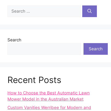
Search
for:
Search
Search
Recent Posts
How to Choose the Best Automatic Lawn
Mower Model in the Australian Market
Custom Vanities Werribee for Modern and