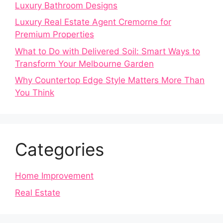
Luxury Bathroom Designs
Luxury Real Estate Agent Cremorne for
Premium Properties
What to Do with Delivered Soil: Smart Ways to
Transform Your Melbourne Garden
Why Countertop Edge Style Matters More Than
You Think
Categories
Home Improvement
Real Estate