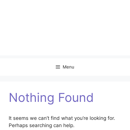
Menu
Nothing Found
It seems we can’t find what you’re looking for.
Perhaps searching can help.