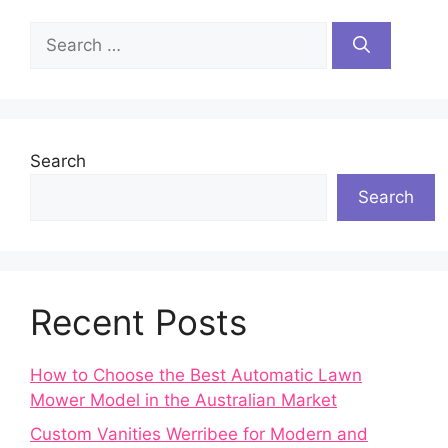
Search
for:
Search
Search
Recent Posts
How to Choose the Best Automatic Lawn
Mower Model in the Australian Market
Custom Vanities Werribee for Modern and