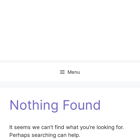
Menu
Nothing Found
It seems we can’t find what you’re looking for.
Perhaps searching can help.