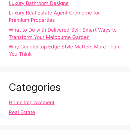
Luxury Bathroom Designs
Luxury Real Estate Agent Cremorne for
Premium Properties
What to Do with Delivered Soil: Smart Ways to
Transform Your Melbourne Garden
Why Countertop Edge Style Matters More Than
You Think
Categories
Home Improvement
Real Estate