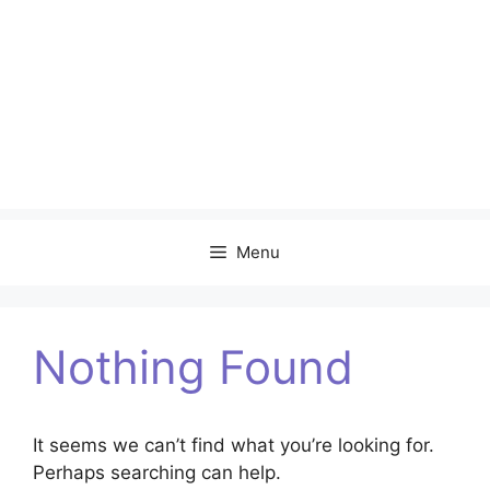
Menu
Nothing Found
It seems we can’t find what you’re looking for.
Perhaps searching can help.