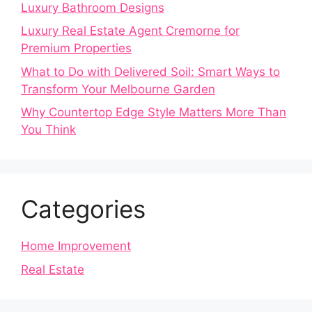
Luxury Bathroom Designs
Luxury Real Estate Agent Cremorne for
Premium Properties
What to Do with Delivered Soil: Smart Ways to
Transform Your Melbourne Garden
Why Countertop Edge Style Matters More Than
You Think
Categories
Home Improvement
Real Estate