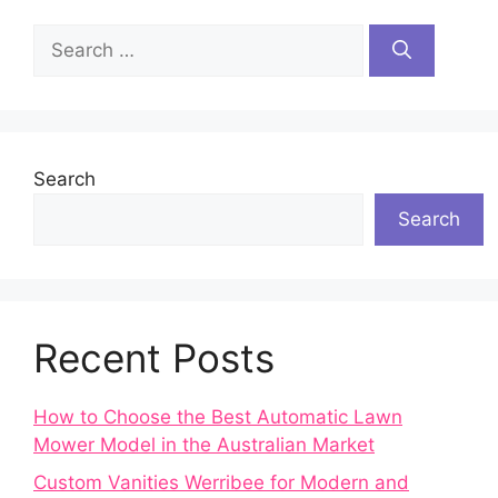
Search
for:
Search
Search
Recent Posts
How to Choose the Best Automatic Lawn
Mower Model in the Australian Market
Custom Vanities Werribee for Modern and