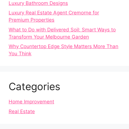
Luxury Bathroom Designs
Luxury Real Estate Agent Cremorne for
Premium Properties
What to Do with Delivered Soil: Smart Ways to
Transform Your Melbourne Garden
Why Countertop Edge Style Matters More Than
You Think
Categories
Home Improvement
Real Estate