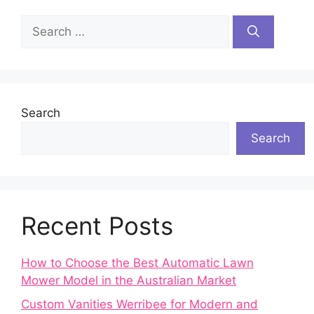
Search
for:
Search
Search
Recent Posts
How to Choose the Best Automatic Lawn
Mower Model in the Australian Market
Custom Vanities Werribee for Modern and