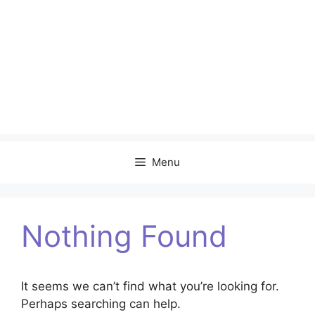
Menu
Nothing Found
It seems we can’t find what you’re looking for.
Perhaps searching can help.