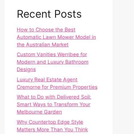
Recent Posts
How to Choose the Best
Automatic Lawn Mower Model in
the Australian Market
Custom Vanities Werribee for
Modern and Luxury Bathroom
Designs
Luxury Real Estate Agent
Cremorne for Premium Properties
What to Do with Delivered Soil:
Smart Ways to Transform Your
Melbourne Garden
Why Countertop Edge Style
Matters More Than You Think