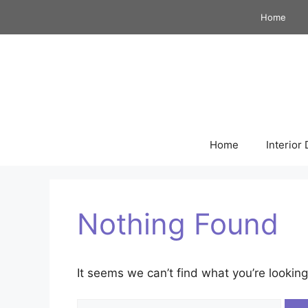
Skip
Home
to
content
Home
Interior
Nothing Found
It seems we can’t find what you’re looking
Search