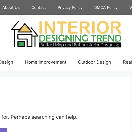
About Us
Contact
Privacy Policy
DMCA Policy
W
 Design
Home Improvement
Outdoor Design
Real
 for. Perhaps searching can help.