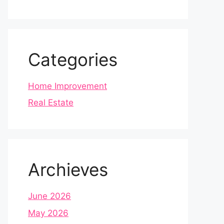
Categories
Home Improvement
Real Estate
Archieves
June 2026
May 2026