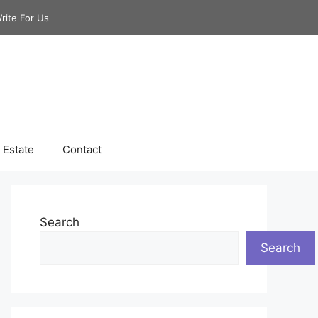
rite For Us
 Estate
Contact
Search
Search