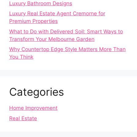
Luxury Bathroom Designs
Luxury Real Estate Agent Cremorne for
Premium Properties
What to Do with Delivered Soil: Smart Ways to
Transform Your Melbourne Garden
Why Countertop Edge Style Matters More Than
You Think
Categories
Home Improvement
Real Estate