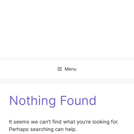
Menu
Nothing Found
It seems we can’t find what you’re looking for.
Perhaps searching can help.