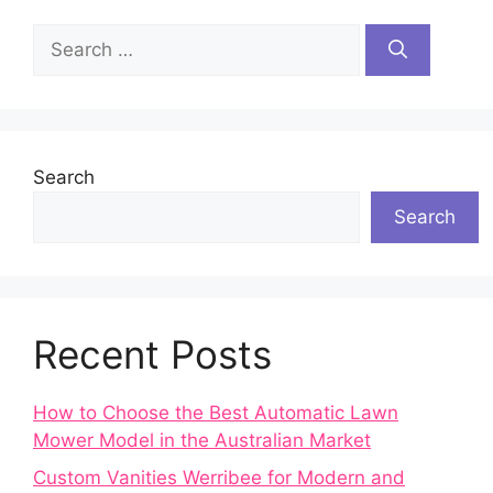
Search
for:
Search
Search
Recent Posts
How to Choose the Best Automatic Lawn
Mower Model in the Australian Market
Custom Vanities Werribee for Modern and