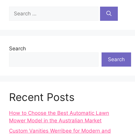
Search
for:
Search
Search
Recent Posts
How to Choose the Best Automatic Lawn
Mower Model in the Australian Market
Custom Vanities Werribee for Modern and