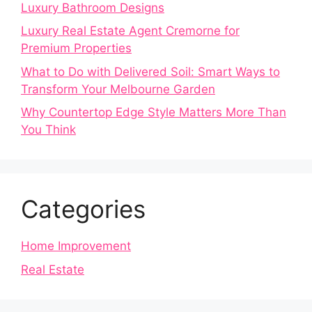
Luxury Bathroom Designs
Luxury Real Estate Agent Cremorne for
Premium Properties
What to Do with Delivered Soil: Smart Ways to
Transform Your Melbourne Garden
Why Countertop Edge Style Matters More Than
You Think
Categories
Home Improvement
Real Estate