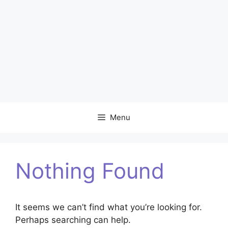
Menu
Nothing Found
It seems we can’t find what you’re looking for.
Perhaps searching can help.