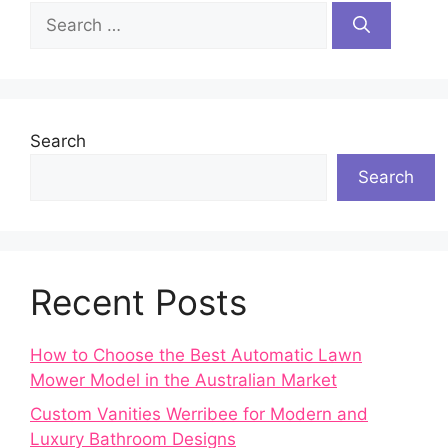
Search
for:
Search
Search
Recent Posts
How to Choose the Best Automatic Lawn
Mower Model in the Australian Market
Custom Vanities Werribee for Modern and
Luxury Bathroom Designs