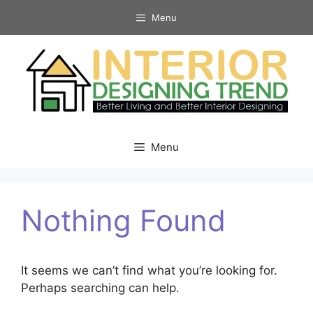
Skip
Menu
to
content
Menu
Nothing Found
It seems we can’t find what you’re looking for.
Perhaps searching can help.