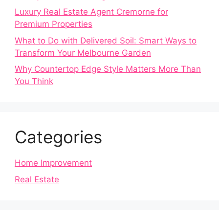
Luxury Real Estate Agent Cremorne for
Premium Properties
What to Do with Delivered Soil: Smart Ways to
Transform Your Melbourne Garden
Why Countertop Edge Style Matters More Than
You Think
Categories
Home Improvement
Real Estate