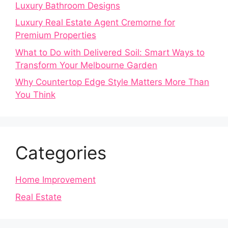
Luxury Bathroom Designs
Luxury Real Estate Agent Cremorne for
Premium Properties
What to Do with Delivered Soil: Smart Ways to
Transform Your Melbourne Garden
Why Countertop Edge Style Matters More Than
You Think
Categories
Home Improvement
Real Estate