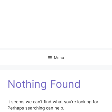
Menu
Nothing Found
It seems we can’t find what you’re looking for.
Perhaps searching can help.