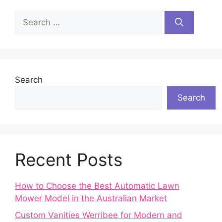
Search
for:
Search
Search
Recent Posts
How to Choose the Best Automatic Lawn
Mower Model in the Australian Market
Custom Vanities Werribee for Modern and