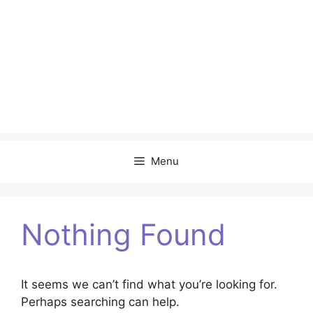
Menu
Nothing Found
It seems we can’t find what you’re looking for.
Perhaps searching can help.