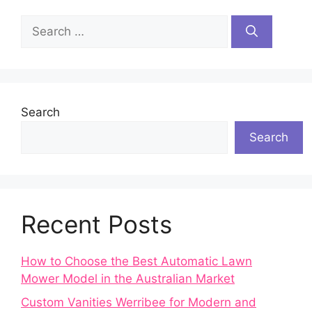
Search
for:
Search
Search
Recent Posts
How to Choose the Best Automatic Lawn
Mower Model in the Australian Market
Custom Vanities Werribee for Modern and