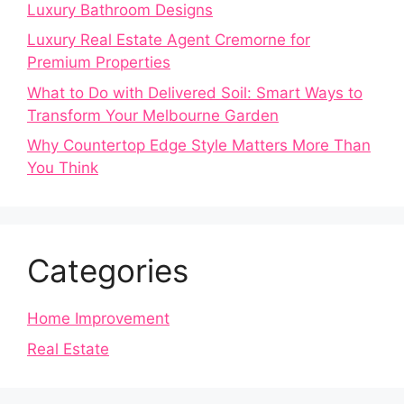
Luxury Bathroom Designs
Luxury Real Estate Agent Cremorne for
Premium Properties
What to Do with Delivered Soil: Smart Ways to
Transform Your Melbourne Garden
Why Countertop Edge Style Matters More Than
You Think
Categories
Home Improvement
Real Estate