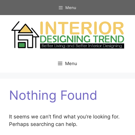
Skip
Menu
to
content
Menu
Nothing Found
It seems we can’t find what you’re looking for.
Perhaps searching can help.