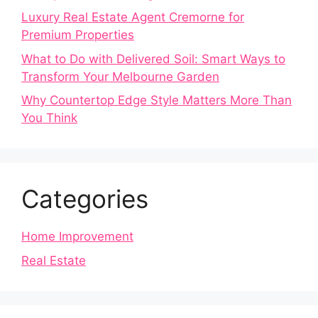
Luxury Real Estate Agent Cremorne for
Premium Properties
What to Do with Delivered Soil: Smart Ways to
Transform Your Melbourne Garden
Why Countertop Edge Style Matters More Than
You Think
Categories
Home Improvement
Real Estate