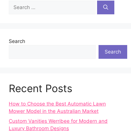
Search
for:
Search
Search
Recent Posts
How to Choose the Best Automatic Lawn
Mower Model in the Australian Market
Custom Vanities Werribee for Modern and
Luxury Bathroom Designs