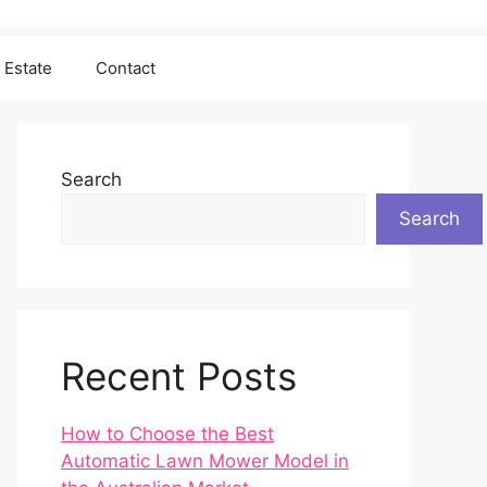
 Estate
Contact
Search
Search
Recent Posts
How to Choose the Best
Automatic Lawn Mower Model in