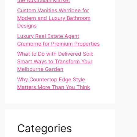
the Australian Market
Custom Vanities Werribee for
Modern and Luxury Bathroom
Designs
Luxury Real Estate Agent
Cremorne for Premium Properties
What to Do with Delivered Soil:
Smart Ways to Transform Your
Melbourne Garden
Why Countertop Edge Style
Matters More Than You Think
Categories