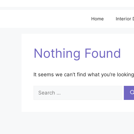
Home
Interior
Nothing Found
It seems we can’t find what you’re looking
Search
for: