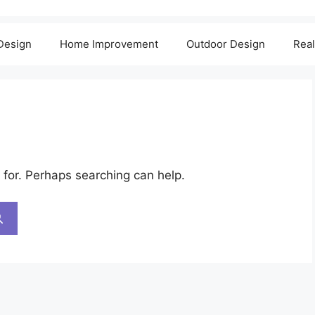
 Design
Home Improvement
Outdoor Design
Real
 for. Perhaps searching can help.