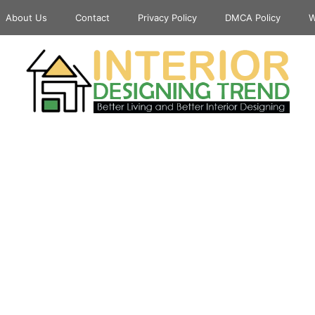
About Us
Contact
Privacy Policy
DMCA Policy
W