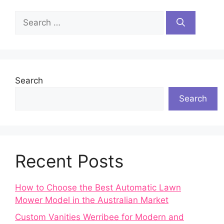
Search
for:
Search
Search
Recent Posts
How to Choose the Best Automatic Lawn
Mower Model in the Australian Market
Custom Vanities Werribee for Modern and