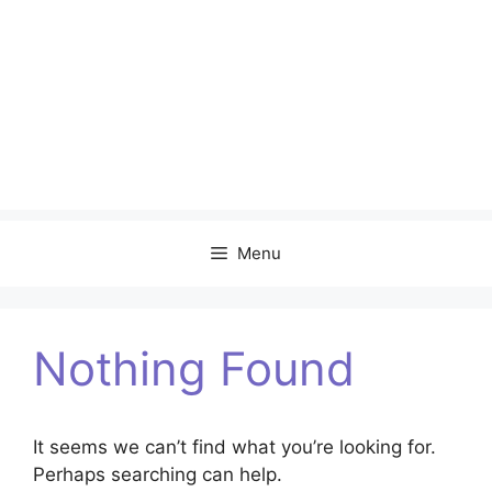
Menu
Nothing Found
It seems we can’t find what you’re looking for.
Perhaps searching can help.