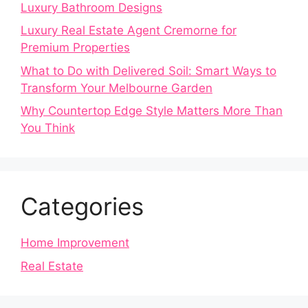
Luxury Bathroom Designs
Luxury Real Estate Agent Cremorne for
Premium Properties
What to Do with Delivered Soil: Smart Ways to
Transform Your Melbourne Garden
Why Countertop Edge Style Matters More Than
You Think
Categories
Home Improvement
Real Estate