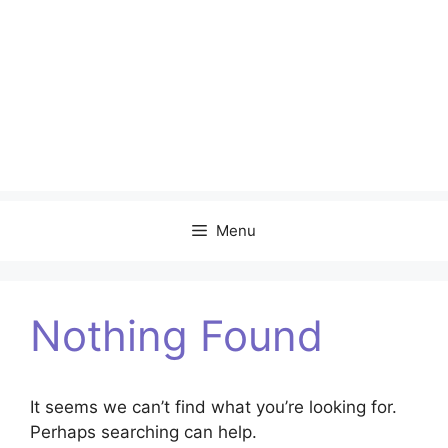
Menu
Nothing Found
It seems we can’t find what you’re looking for.
Perhaps searching can help.