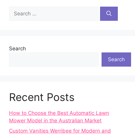
Search
for:
Search
Search
Recent Posts
How to Choose the Best Automatic Lawn
Mower Model in the Australian Market
Custom Vanities Werribee for Modern and