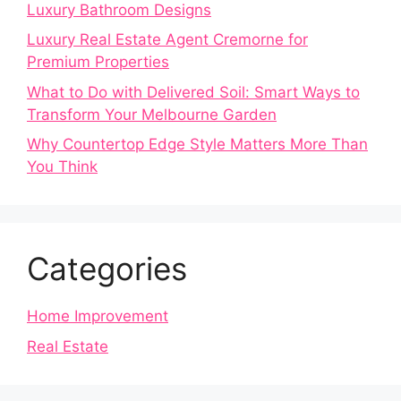
Luxury Bathroom Designs
Luxury Real Estate Agent Cremorne for
Premium Properties
What to Do with Delivered Soil: Smart Ways to
Transform Your Melbourne Garden
Why Countertop Edge Style Matters More Than
You Think
Categories
Home Improvement
Real Estate