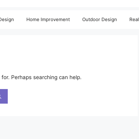
 Design
Home Improvement
Outdoor Design
Real
 for. Perhaps searching can help.