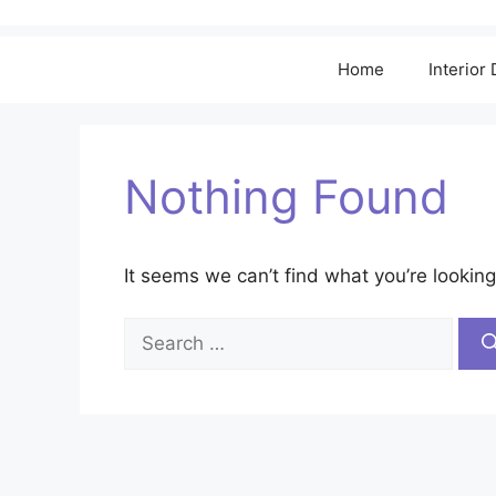
Home
Interior
Nothing Found
It seems we can’t find what you’re looking
Search
for: