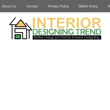
About Us
Contact
Privacy Policy
DMCA Policy
W