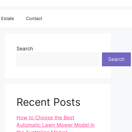
 Estate
Contact
Search
Search
Recent Posts
How to Choose the Best
Automatic Lawn Mower Model in