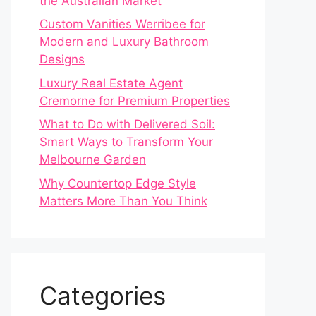
the Australian Market
Custom Vanities Werribee for
Modern and Luxury Bathroom
Designs
Luxury Real Estate Agent
Cremorne for Premium Properties
What to Do with Delivered Soil:
Smart Ways to Transform Your
Melbourne Garden
Why Countertop Edge Style
Matters More Than You Think
Categories