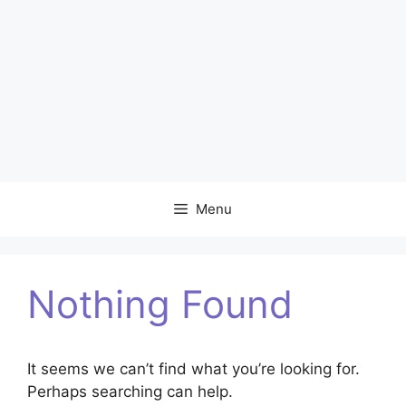
Menu
Nothing Found
It seems we can’t find what you’re looking for.
Perhaps searching can help.