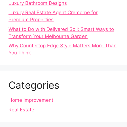
Luxury Bathroom Designs
Luxury Real Estate Agent Cremorne for
Premium Properties
What to Do with Delivered Soil: Smart Ways to
Transform Your Melbourne Garden
Why Countertop Edge Style Matters More Than
You Think
Categories
Home Improvement
Real Estate