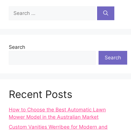
Search
for:
Search
Search
Recent Posts
How to Choose the Best Automatic Lawn
Mower Model in the Australian Market
Custom Vanities Werribee for Modern and