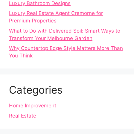
Luxury Bathroom Designs
Luxury Real Estate Agent Cremorne for
Premium Properties
What to Do with Delivered Soil: Smart Ways to
Transform Your Melbourne Garden
Why Countertop Edge Style Matters More Than
You Think
Categories
Home Improvement
Real Estate