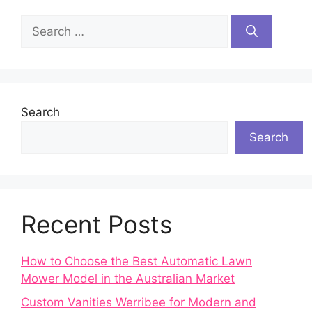
Search
for:
Search
Search
Recent Posts
How to Choose the Best Automatic Lawn
Mower Model in the Australian Market
Custom Vanities Werribee for Modern and