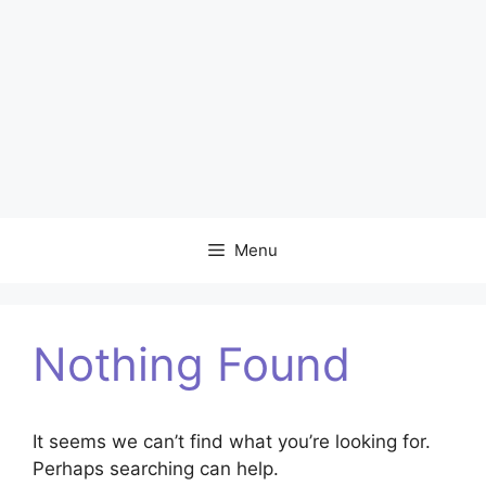
Menu
Nothing Found
It seems we can’t find what you’re looking for.
Perhaps searching can help.