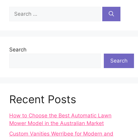
Search
for:
Search
Search
Recent Posts
How to Choose the Best Automatic Lawn
Mower Model in the Australian Market
Custom Vanities Werribee for Modern and