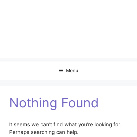
Menu
Nothing Found
It seems we can’t find what you’re looking for.
Perhaps searching can help.