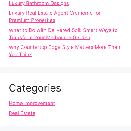
Luxury Bathroom Designs
Luxury Real Estate Agent Cremorne for
Premium Properties
What to Do with Delivered Soil: Smart Ways to
Transform Your Melbourne Garden
Why Countertop Edge Style Matters More Than
You Think
Categories
Home Improvement
Real Estate