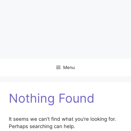
Menu
Nothing Found
It seems we can’t find what you’re looking for.
Perhaps searching can help.