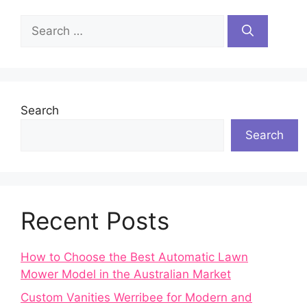
Search
for:
Search
Search
Recent Posts
How to Choose the Best Automatic Lawn
Mower Model in the Australian Market
Custom Vanities Werribee for Modern and