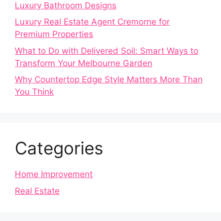
Luxury Bathroom Designs
Luxury Real Estate Agent Cremorne for
Premium Properties
What to Do with Delivered Soil: Smart Ways to
Transform Your Melbourne Garden
Why Countertop Edge Style Matters More Than
You Think
Categories
Home Improvement
Real Estate