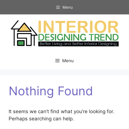
Skip
Menu
to
content
Menu
Nothing Found
It seems we can’t find what you’re looking for.
Perhaps searching can help.