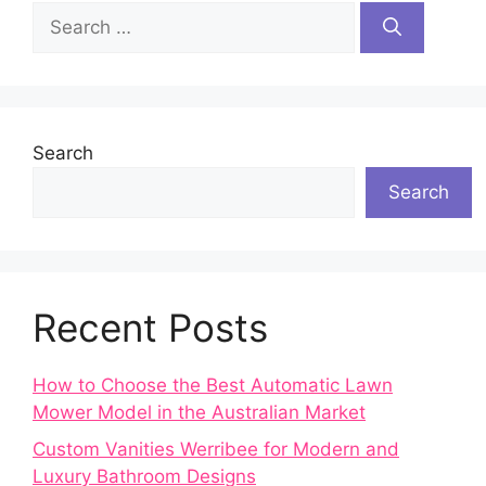
Search
for:
Search
Search
Recent Posts
How to Choose the Best Automatic Lawn
Mower Model in the Australian Market
Custom Vanities Werribee for Modern and
Luxury Bathroom Designs