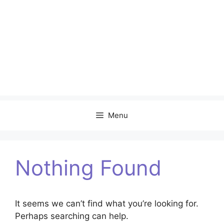
Menu
Nothing Found
It seems we can’t find what you’re looking for.
Perhaps searching can help.