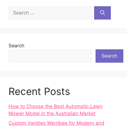
Search
for:
Search
Search
Recent Posts
How to Choose the Best Automatic Lawn
Mower Model in the Australian Market
Custom Vanities Werribee for Modern and