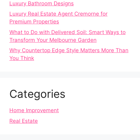
Luxury Bathroom Designs
Luxury Real Estate Agent Cremorne for
Premium Properties
What to Do with Delivered Soil: Smart Ways to
Transform Your Melbourne Garden
Why Countertop Edge Style Matters More Than
You Think
Categories
Home Improvement
Real Estate