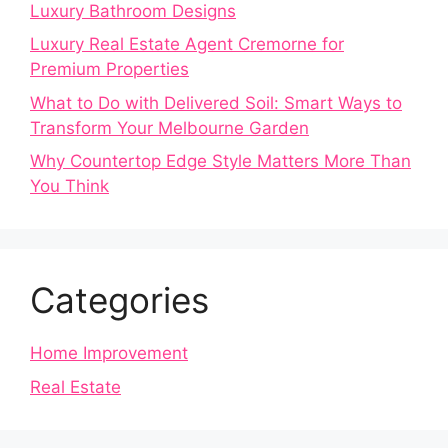
Luxury Bathroom Designs
Luxury Real Estate Agent Cremorne for
Premium Properties
What to Do with Delivered Soil: Smart Ways to
Transform Your Melbourne Garden
Why Countertop Edge Style Matters More Than
You Think
Categories
Home Improvement
Real Estate