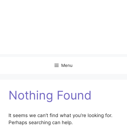
Menu
Nothing Found
It seems we can’t find what you’re looking for.
Perhaps searching can help.