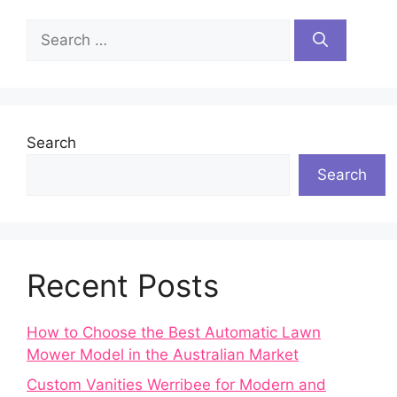
Search
for:
Search
Search
Recent Posts
How to Choose the Best Automatic Lawn
Mower Model in the Australian Market
Custom Vanities Werribee for Modern and