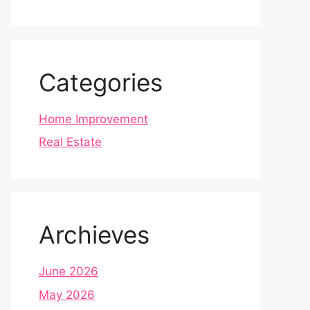
Categories
Home Improvement
Real Estate
Archieves
June 2026
May 2026