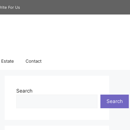
rite For Us
 Estate
Contact
Search
Search