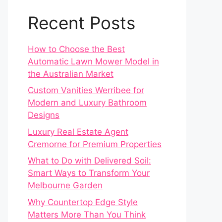
Recent Posts
How to Choose the Best
Automatic Lawn Mower Model in
the Australian Market
Custom Vanities Werribee for
Modern and Luxury Bathroom
Designs
Luxury Real Estate Agent
Cremorne for Premium Properties
What to Do with Delivered Soil:
Smart Ways to Transform Your
Melbourne Garden
Why Countertop Edge Style
Matters More Than You Think