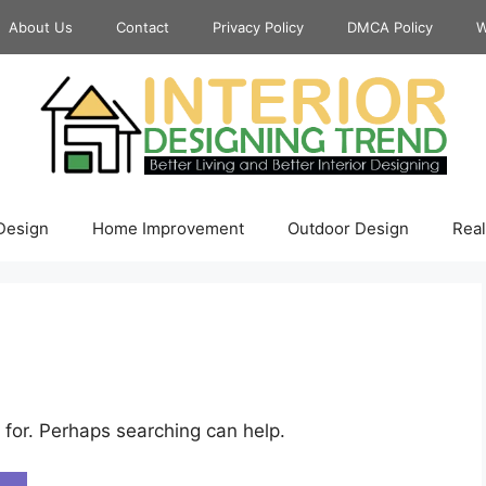
About Us
Contact
Privacy Policy
DMCA Policy
W
 Design
Home Improvement
Outdoor Design
Real
 for. Perhaps searching can help.