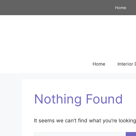
Skip
Home
to
content
Home
Interior
Nothing Found
It seems we can’t find what you’re looking
Search