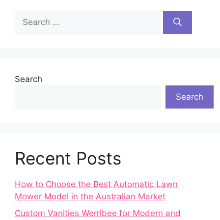
Search
for:
Search
Search
Recent Posts
How to Choose the Best Automatic Lawn
Mower Model in the Australian Market
Custom Vanities Werribee for Modern and