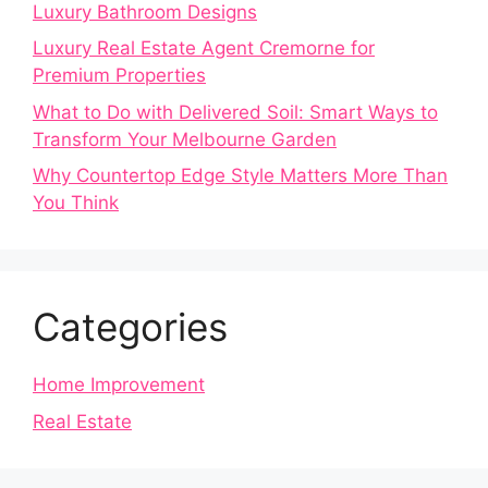
Luxury Bathroom Designs
Luxury Real Estate Agent Cremorne for
Premium Properties
What to Do with Delivered Soil: Smart Ways to
Transform Your Melbourne Garden
Why Countertop Edge Style Matters More Than
You Think
Categories
Home Improvement
Real Estate