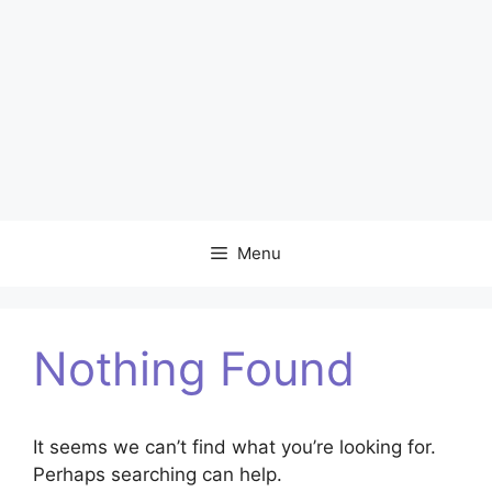
Menu
Nothing Found
It seems we can’t find what you’re looking for.
Perhaps searching can help.