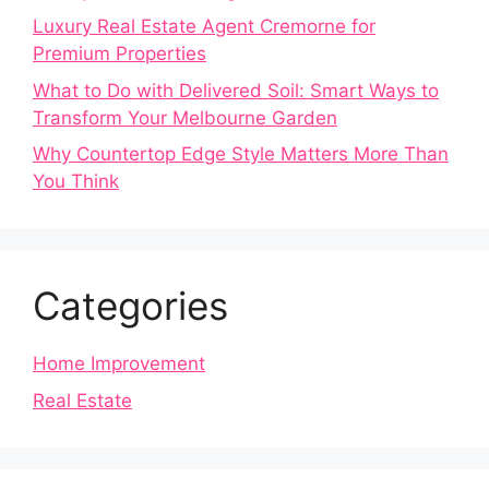
Luxury Real Estate Agent Cremorne for
Premium Properties
What to Do with Delivered Soil: Smart Ways to
Transform Your Melbourne Garden
Why Countertop Edge Style Matters More Than
You Think
Categories
Home Improvement
Real Estate