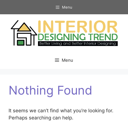
Skip
Menu
to
content
Menu
Nothing Found
It seems we can’t find what you’re looking for.
Perhaps searching can help.