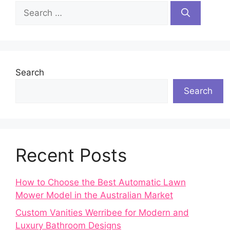
Search
for:
Search
Search
Recent Posts
How to Choose the Best Automatic Lawn
Mower Model in the Australian Market
Custom Vanities Werribee for Modern and
Luxury Bathroom Designs