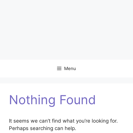
Menu
Nothing Found
It seems we can’t find what you’re looking for.
Perhaps searching can help.