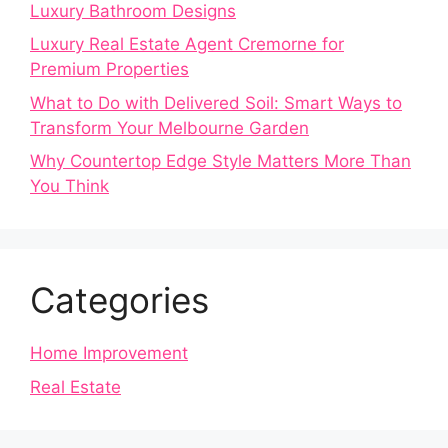
Luxury Bathroom Designs
Luxury Real Estate Agent Cremorne for
Premium Properties
What to Do with Delivered Soil: Smart Ways to
Transform Your Melbourne Garden
Why Countertop Edge Style Matters More Than
You Think
Categories
Home Improvement
Real Estate