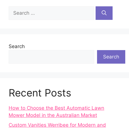
Search
for:
Search
Search
Recent Posts
How to Choose the Best Automatic Lawn
Mower Model in the Australian Market
Custom Vanities Werribee for Modern and