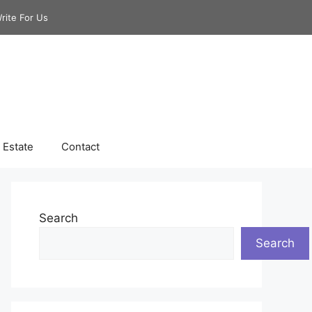
rite For Us
 Estate
Contact
Search
Search