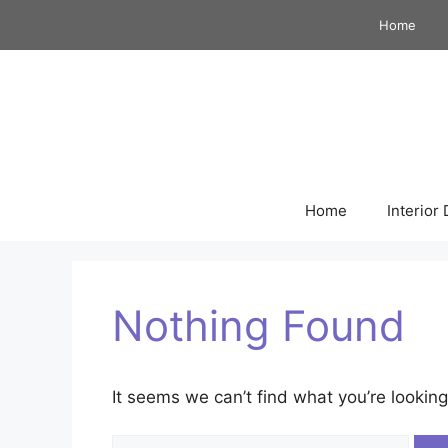
Skip
Home
to
content
Home
Interior
Nothing Found
It seems we can’t find what you’re looking
Search