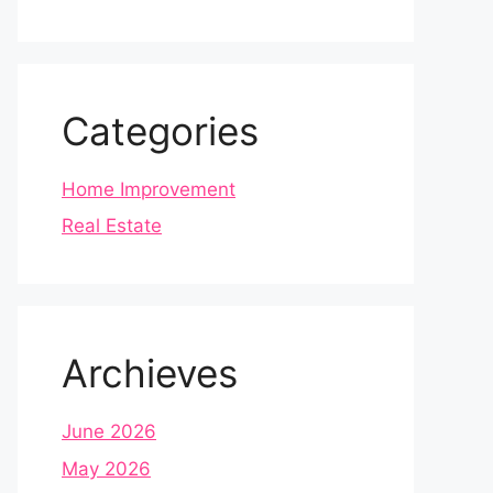
Categories
Home Improvement
Real Estate
Archieves
June 2026
May 2026