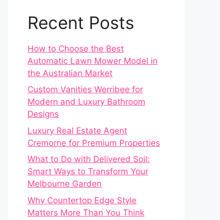
Recent Posts
How to Choose the Best
Automatic Lawn Mower Model in
the Australian Market
Custom Vanities Werribee for
Modern and Luxury Bathroom
Designs
Luxury Real Estate Agent
Cremorne for Premium Properties
What to Do with Delivered Soil:
Smart Ways to Transform Your
Melbourne Garden
Why Countertop Edge Style
Matters More Than You Think