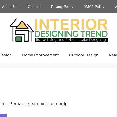
About Us
Contact
Privacy Policy
DMCA Policy
W
 Design
Home Improvement
Outdoor Design
Real
 for. Perhaps searching can help.